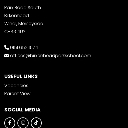
Park Road South
Birkenhead
Wirral, Merseyside
CH43 4UY
0151 652 1574
offices@birkenheadparkschool.com
USEFUL LINKS
Vacancies
Parent View
SOCIAL MEDIA