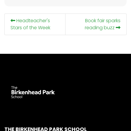
Headteacher's
Book fair sparks
Stars of the Week
reading buzz
THE BIRKENHEAD PARK SCHOOL