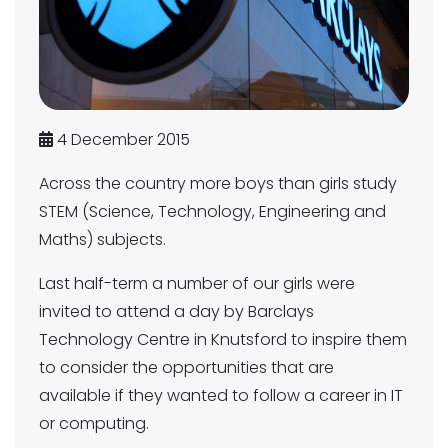
4 December 2015
Across the country more boys than girls study
STEM (Science, Technology, Engineering and
Maths) subjects.
Last half-term a number of our girls were
invited to attend a day by Barclays
Technology Centre in Knutsford to inspire them
to consider the opportunities that are
available if they wanted to follow a career in IT
or computing.