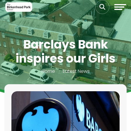
Barclays Bank
inspires our Girls
Home
Latest News