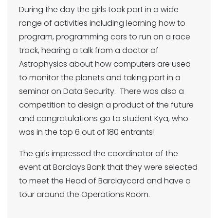
During the day the girls took part in a wide
range of activities including learning how to
program, programming cars to run on a race
track, hearing a talk from a doctor of
Astrophysics about how computers are used
to monitor the planets and taking part in a
seminar on Data Security. There was also a
competition to design a product of the future
and congratulations go to student Kya, who
was in the top 6 out of 180 entrants!
The girls impressed the coordinator of the
event at Barclays Bank that they were selected
to meet the Head of Barclaycard and have a
tour around the Operations Room.