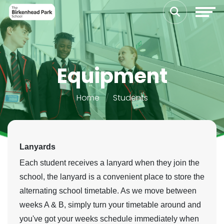
Equipment
Home
Students
Lanyards
Each student receives a lanyard when they join the
school, the lanyard is a convenient place to store the
alternating school timetable. As we move between
weeks A & B, simply turn your timetable around and
you've got your weeks schedule immediately when