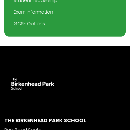
Student Leadership
Exam Information
GCSE Options
THE BIRKENHEAD PARK SCHOOL
Park Road South