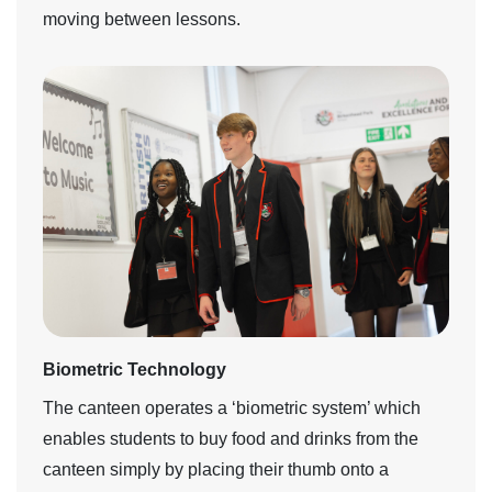
moving between lessons.
Biometric Technology
The canteen operates a ‘biometric system’ which
enables students to buy food and drinks from the
canteen simply by placing their thumb onto a