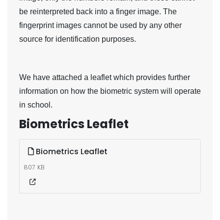
be reinterpreted back into a finger image. The
fingerprint images cannot be used by any other
source for identification purposes.
We have attached a leaflet which provides further
information on how the biometric system will operate
in school.
Biometrics Leaflet
Biometrics Leaflet
807 KB