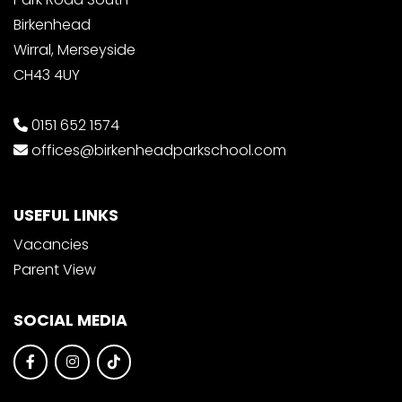
Birkenhead
Wirral, Merseyside
CH43 4UY
0151 652 1574
offices@birkenheadparkschool.com
USEFUL LINKS
Vacancies
Parent View
SOCIAL MEDIA