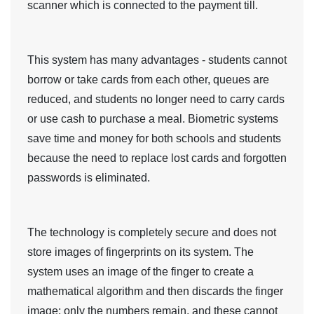
scanner which is connected to the payment till.
This system has many advantages - students cannot
borrow or take cards from each other, queues are
reduced, and students no longer need to carry cards
or use cash to purchase a meal. Biometric systems
save time and money for both schools and students
because the need to replace lost cards and forgotten
passwords is eliminated.
The technology is completely secure and does not
store images of fingerprints on its system. The
system uses an image of the finger to create a
mathematical algorithm and then discards the finger
image; only the numbers remain, and these cannot