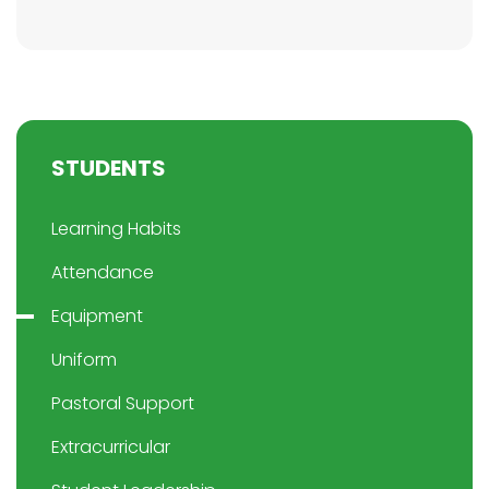
STUDENTS
Learning Habits
Attendance
Equipment
Uniform
Pastoral Support
Extracurricular