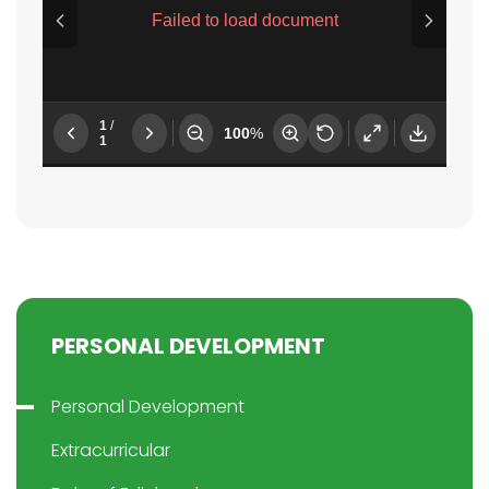
PERSONAL DEVELOPMENT
Personal Development
Extracurricular