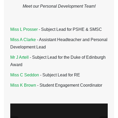
Meet our Personal Development Team!
Miss L Prosser
- Subject Lead for PSHE & SMSC
Miss A Clarke
- Assistant Headteacher and Personal
Development Lead
Mr J Artell
-
Subject Lead for the Duke of Edinburgh
Award
Miss C Seddon
- Subject Lead for RE
Miss K Brown
- Student Engagement Coordinator