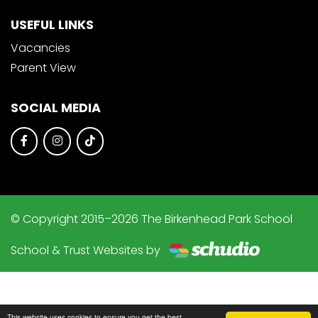
USEFUL LINKS
Vacancies
Parent View
SOCIAL MEDIA
© Copyright 2015–2026 The Birkenhead Park School
School & Trust Websites by
This website uses cookies to ensure you get the best