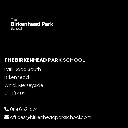
THE BIRKENHEAD PARK SCHOOL
Park Road South
Birkenhead
Wirral, Merseyside
CH43 4UY
0151 652 1574
offices@birkenheadparkschool.com