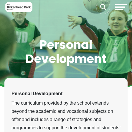
Personal
Development
Personal Development
The curriculum provided by the school extends
beyond the academic and vocational subjects on
offer and includes a range of strategies and
programmes to support the development of students’