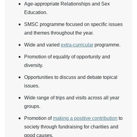
Age-appropriate Relationships and Sex
Education.
SMSC programme focused on specific issues
and themes throughout the year.
Wide and varied
extra-curricular
programme.
Promotion of equality of opportunity and
diversity.
Opportunities to discuss and debate topical
issues.
Wide range of trips and visits across all year
groups.
Promotion of
making a positive contribution
to
society through fundraising for charities and
good causes.