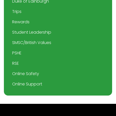
Duke of Edinburgh
Trips
Rewards
Student Leadership
SMSC/British Values
PSHE
RSE
Online Safety
Online Support