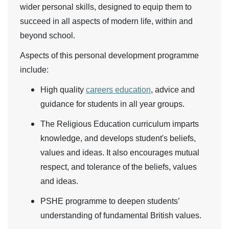
wider personal skills, designed to equip them to
succeed in all aspects of modern life, within and
beyond school.
Aspects of this personal development programme
include:
High quality
careers education
, advice and
guidance for students in all year groups.
The Religious Education curriculum imparts
knowledge, and develops student's beliefs,
values and ideas. It also encourages mutual
respect, and tolerance of the beliefs, values
and ideas.
PSHE programme to deepen students’
understanding of fundamental British values.