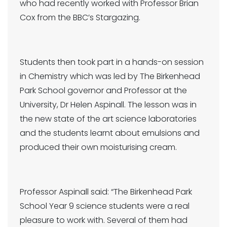
who had recently worked with Professor Brian
Cox from the BBC’s Stargazing.
Students then took part in a hands-on session
in Chemistry which was led by The Birkenhead
Park School governor and Professor at the
University, Dr Helen Aspinall. The lesson was in
the new state of the art science laboratories
and the students learnt about emulsions and
produced their own moisturising cream.
Professor Aspinall said: “The Birkenhead Park
School Year 9 science students were a real
pleasure to work with. Several of them had