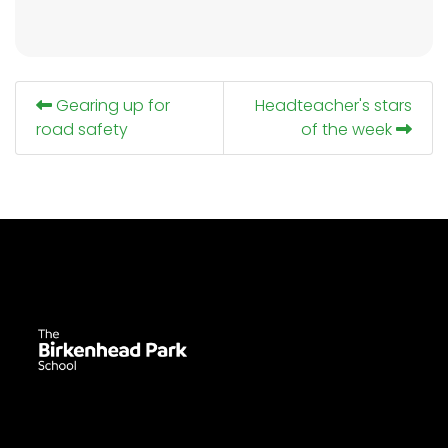
Gearing up for
Headteacher's stars
road safety
of the week