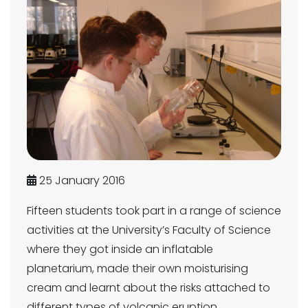
25 January 2016
Fifteen students took part in a range of science
activities at the University’s Faculty of Science
where they got inside an inflatable
planetarium, made their own moisturising
cream and learnt about the risks attached to
different types of volcanic eruption.