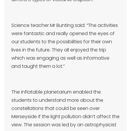
Science teacher Mr Bunting said: “The activities
were fantastic and really opened the eyes of
our students to the possibilities for their own
lives in the future. They all enjoyed the trip
which was engaging as well as informative
and taught them a lot.”
The inflatable planetarium enabled the
students to understand more about the
constellations that could be seen over
Merseyside if the light pollution didn’t affect the
view. The session was led by an astrophysicist