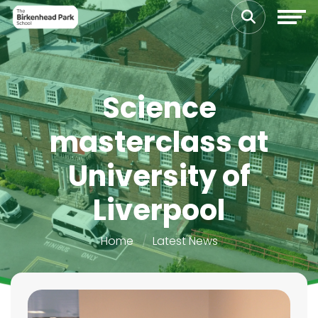
Science
masterclass at
University of
Liverpool
Home
Latest News