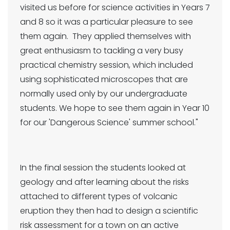
visited us before for science activities in Years 7
and 8 so it was a particular pleasure to see
them again. They applied themselves with
great enthusiasm to tackling a very busy
practical chemistry session, which included
using sophisticated microscopes that are
normally used only by our undergraduate
students. We hope to see them again in Year 10
for our 'Dangerous Science' summer school."
In the final session the students looked at
geology and after learning about the risks
attached to different types of volcanic
eruption they then had to design a scientific
risk assessment for a town on an active