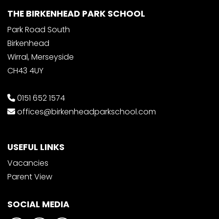
THE BIRKENHEAD PARK SCHOOL
Park Road South
Birkenhead
Wirral, Merseyside
CH43 4UY
0151 652 1574
offices@birkenheadparkschool.com
USEFUL LINKS
Vacancies
Parent View
SOCIAL MEDIA