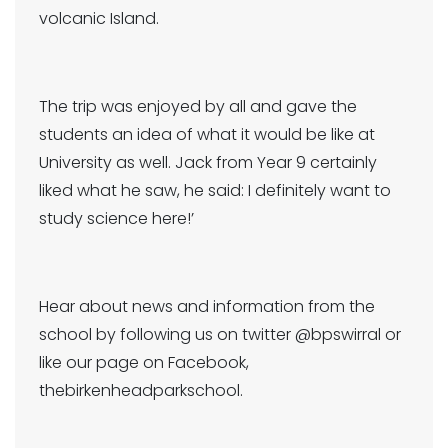
volcanic Island.
The trip was enjoyed by all and gave the
students an idea of what it would be like at
University as well. Jack from Year 9 certainly
liked what he saw, he said: I definitely want to
study science here!’
Hear about news and information from the
school by following us on twitter @bpswirral or
like our page on Facebook,
thebirkenheadparkschool.