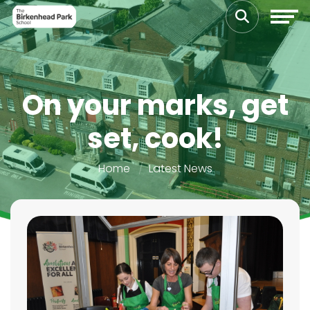
On your marks, get
set, cook!
Home
Latest News