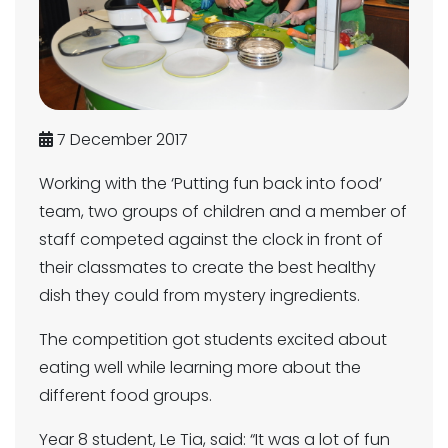
7 December 2017
Working with the ‘Putting fun back into food’
team, two groups of children and a member of
staff competed against the clock in front of
their classmates to create the best healthy
dish they could from mystery ingredients.
The competition got students excited about
eating well while learning more about the
different food groups.
Year 8 student, Le Tia, said: “It was a lot of fun