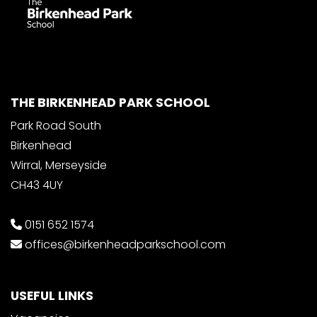
THE BIRKENHEAD PARK SCHOOL
Park Road South
Birkenhead
Wirral, Merseyside
CH43 4UY
0151 652 1574
offices@birkenheadparkschool.com
USEFUL LINKS