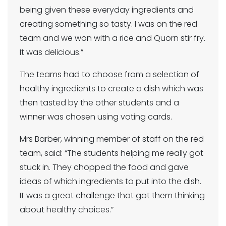
being given these everyday ingredients and
creating something so tasty. I was on the red
team and we won with a rice and Quorn stir fry.
It was delicious.”
The teams had to choose from a selection of
healthy ingredients to create a dish which was
then tasted by the other students and a
winner was chosen using voting cards.
Mrs Barber, winning member of staff on the red
team, said: “The students helping me really got
stuck in. They chopped the food and gave
ideas of which ingredients to put into the dish.
It was a great challenge that got them thinking
about healthy choices.”