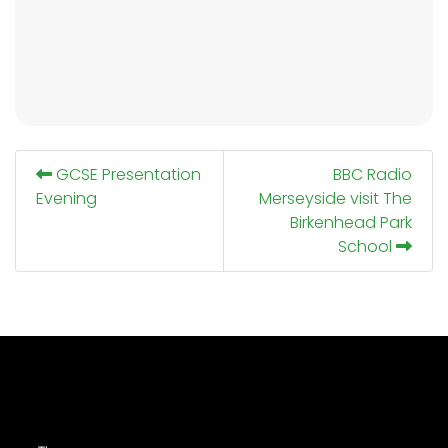
GCSE Presentation
BBC Radio
Evening
Merseyside visit The
Birkenhead Park
School