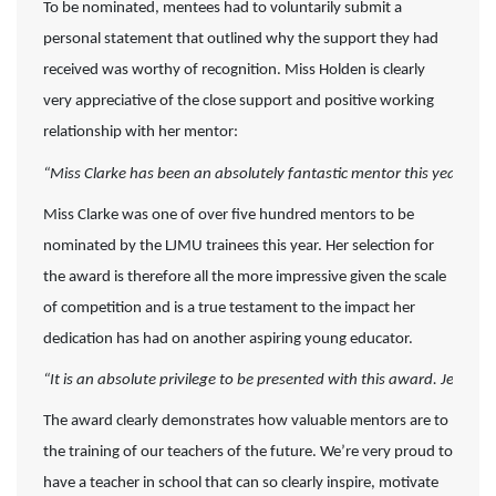
To be nominated, mentees had to voluntarily submit a
personal statement that outlined why the support they had
received was worthy of recognition. Miss Holden is clearly
very appreciative of the close support and positive working
relationship with her mentor:
“Miss Clarke has been an absolutely fantastic mentor this year, I
Miss Clarke was one of over five hundred mentors to be
nominated by the LJMU trainees this year. Her selection for
the award is therefore all the more impressive given the scale
of competition and is a true testament to the impact her
dedication has had on another aspiring young educator.
“It is an absolute privilege to be presented with this award. Jess a
The award clearly demonstrates how valuable mentors are to
the training of our teachers of the future. We’re very proud to
have a teacher in school that can so clearly inspire, motivate