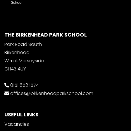
THE BIRKENHEAD PARK SCHOOL
Park Road South
Birkenhead
Wirral, Merseyside
CH43 4UY
0151 652 1574
offices@birkenheadparkschool.com
USEFUL LINKS
Vacancies