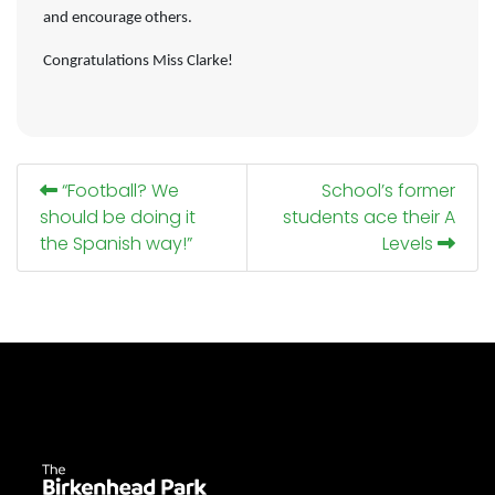
and encourage others.
Congratulations Miss Clarke!
“Football? We
School’s former
should be doing it
students ace their A
the Spanish way!”
Levels