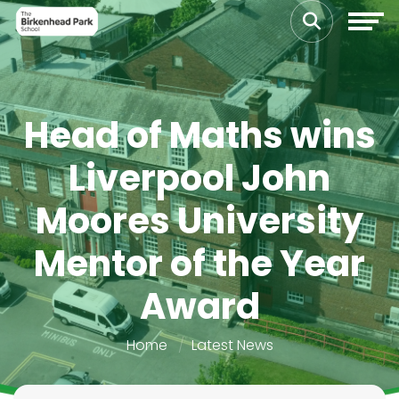
Head of Maths wins
Liverpool John
Moores University
Mentor of the Year
Award
Home
Latest News