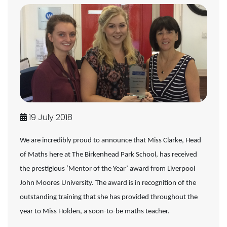
19 July 2018
We are incredibly proud to announce that Miss Clarke, Head
of Maths here at The Birkenhead Park School, has received
the prestigious ‘Mentor of the Year’ award from Liverpool
John Moores University. The award is in recognition of the
outstanding training that she has provided throughout the
year to Miss Holden, a soon-to-be maths teacher.