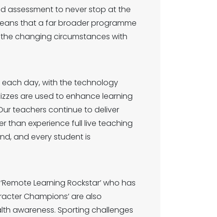
nd assessment to never stop at the
means that a far broader programme
t the changing circumstances with
ng each day, with the technology
uizzes are used to enhance learning
Our teachers continue to deliver
r than experience full live teaching
nd, and every student is
.
 ‘Remote Learning Rockstar’ who has
racter Champions’ are also
alth awareness. Sporting challenges