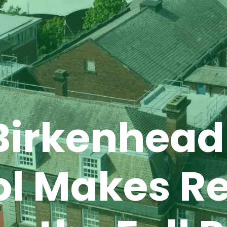
Birkenhead
ol Makes R