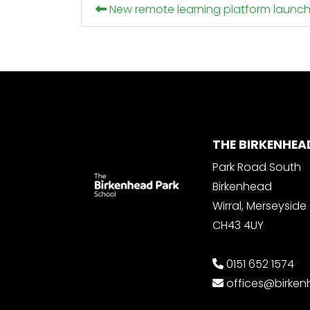
New remote learning platform launc
THE BIRKENHEA
Park Road South
Birkenhead
Wirral, Merseyside
CH43 4UY
0151 652 1574
offices@birke