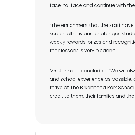
face-to-face and continue with thei
“The enrichment that the staff hav
screen all day and challenges studen
weekly rewards, prizes and recogniti
their lessons is very pleasing.”
Mrs Johnson concluded: “We will al
and school experience as possible, 
thrive at The Birkenhead Park School
credit to them, their families and th