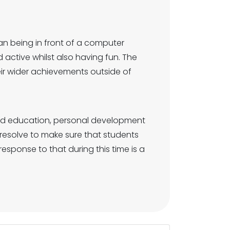
n being in front of a computer
active whilst also having fun. The
heir wider achievements outside of
und education, personal development
resolve to make sure that students
esponse to that during this time is a