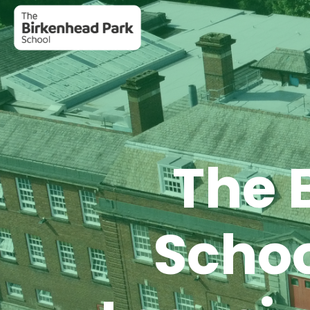
The 
Scho