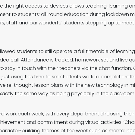
e the right access to devices allows teaching, learning a
ment to students’ all-round education during lockdown 
rs, staff and our wonderful students stepping up to mee
owed students to still operate a full timetable of learni
ideo call. Attendance is tracked, homework set and live q
o stay in touch with their teachers via the chat function. 
just using this time to set students work to complete rathe
ave re-thought lesson plans with the new technology in mi
ctly the same way as being physically in the classroom
ard work each week, with every department choosing their
ievement and commitment during virtual activities. ‘Cha
 character-building themes of the week such as mental he