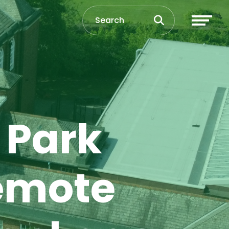
 Park
emote