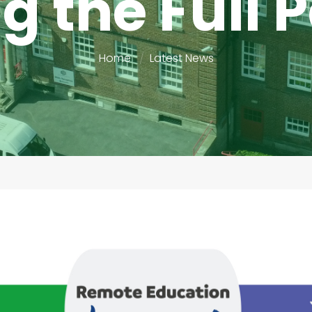
g the Full
Home
Latest News