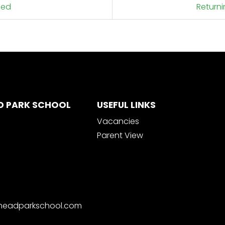
hed
Return
D PARK SCHOOL
USEFUL LINKS
Vacancies
Parent View
nheadparkschool.com