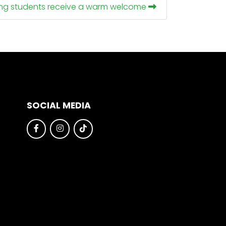
ing students receive a warm welcome
SOCIAL MEDIA