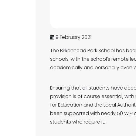
9 February 2021
The Birkenhead Park School has been
schools, with the school’s remote le
academically and personally even 
Ensuring that all students have acce
provision is of course essential, wi
for Education and the Local Authorit
been supported with nearly 50 WiFi 
students who require it.