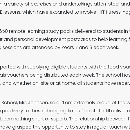
ith a variety of exercises and undertakings attempted, an
 PE lessons, which have expanded to involve HIIT fitness, Yo
650 remote learning study packs delivered to students in 
mat and personal development postcards to help learnin
ing sessions are attended by Years 7 and 8 each week.
upported with supplying eligible students with the food vo
als vouchers being distributed each week. The school has
, and whether on-site or at home, all students have recei
School, Mrs Johnson, said: “I am extremely proud of the w
tively to these changing times. The staff still deliver a 
 been nothing short of superb. The relationship between
ve grasped this opportunity to stay in regular touch wit