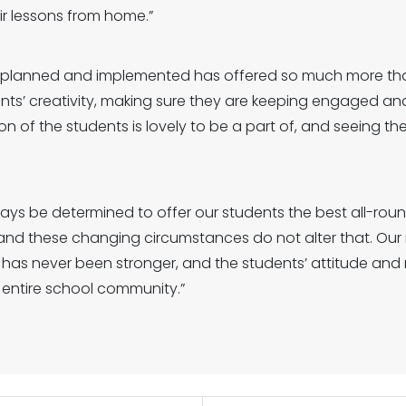
r lessons from home.”
e planned and implemented has offered so much more tha
ts’ creativity, making sure they are keeping engaged and 
on of the students is lovely to be a part of, and seeing t
ways be determined to offer our students the best all-ro
and these changing circumstances do not alter that. Our 
 has never been stronger, and the students’ attitude and r
e entire school community.”