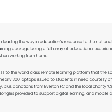
 leading the way in education’s response to the nationa
arning package being a full array of educational experienc
when working from home.
ss to the world class remote learning platform that the sc
th nearly 300 laptops issued to students in need courtesy
y, plus donations from Everton FC and the local charity ‘C
dongles provided to support digital learning, and mobile 