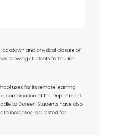
l lockdown and physical closure of
es allowing students to flourish
hool uses for its remote learning
 of a combination of the Department
radle to Career’. Students have also
data increases requested for