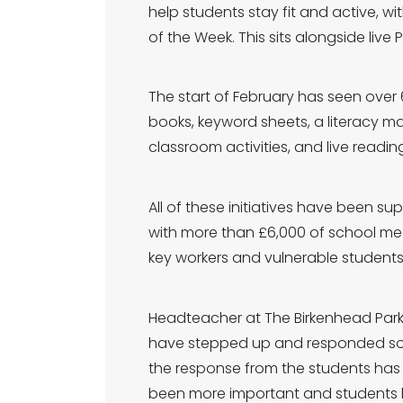
help students stay fit and active, w
of the Week. This sits alongside live
The start of February has seen over 
books, keyword sheets, a literacy 
classroom activities, and live read
All of these initiatives have been s
with more than £6,000 of school me
key workers and vulnerable students
Headteacher at The Birkenhead Park 
have stepped up and responded so posi
the response from the students has
been more important and students ha