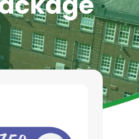
 Package