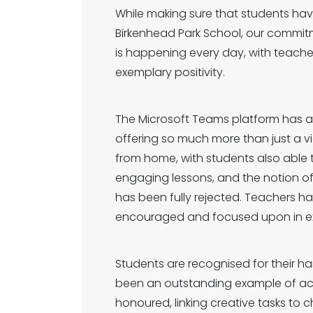
While making sure that students hav
Birkenhead Park School, our commit
is happening every day, with teache
exemplary positivity.
The Microsoft Teams platform has all
offering so much more than just a v
from home, with students also able t
engaging lessons, and the notion of 
has been fully rejected. Teachers h
encouraged and focused upon in exa
Students are recognised for their h
been an outstanding example of ach
honoured, linking creative tasks to