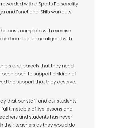
d rewarded with a Sports Personality
ga and Functional Skills workouts.
the post, complete with exercise
g from home become aligned with
uchers and parcels that they need,
 been open to support children of
ved the support that they deserve.
ay that our staff and our students
full timetable of live lessons and
 teachers and students has never
h their teachers as they would do