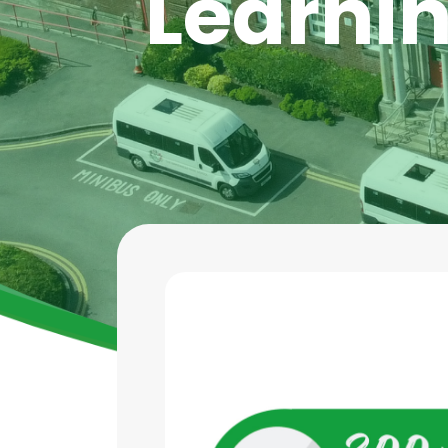
Learnin