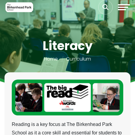
Literacy
Home
Curriculum
Reading is a key focus at The Birkenhead Park
School as it a core skill and essential for students to