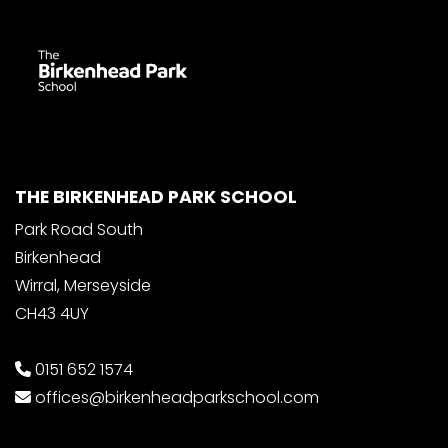
THE BIRKENHEAD PARK SCHOOL
Park Road South
Birkenhead
Wirral, Merseyside
CH43 4UY
0151 652 1574
offices@birkenheadparkschool.com