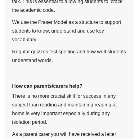
talk. This is essential to allowing students to ‘crack’
the academic code.
We use the Fraser Model as a structure to support
students to know, understand and use key
vocabulary.
Regular quizzes test spelling and how well students
understand words.
How can parents/carers help?
There is no more crucial skill for success in any
subject than reading and maintaining reading at
home is very important especially during any
isolation period.
As a parent carer you will have received a letter