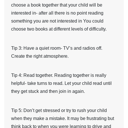
choose a book together that your child will be
interested in- after all there is no point reading
something you are not interested in You could
choose two books at different levels of difficulty.
Tip 3
: Have a quiet room- TV’s and radios off.
Create the right atmosphere.
Tip 4
: Read together. Reading together is really
helpful- take turns to read. Let your child read until
they get stuck and then join in again.
Tip 5
: Don’t get stressed or try to rush your child
when they make a mistake. It may be frustrating but
think back to when you were learning to drive and