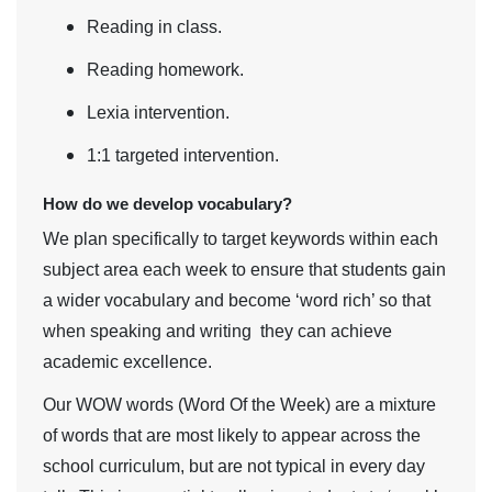
Reading in class.
Reading homework.
Lexia intervention.
1:1 targeted intervention.
How do we develop vocabulary?
We plan specifically to target keywords within each
subject area each week to ensure that students gain
a wider vocabulary and become ‘word rich’ so that
when speaking and writing they can achieve
academic excellence.
Our WOW words (Word Of the Week) are a mixture
of words that are most likely to appear across the
school curriculum, but are not typical in every day