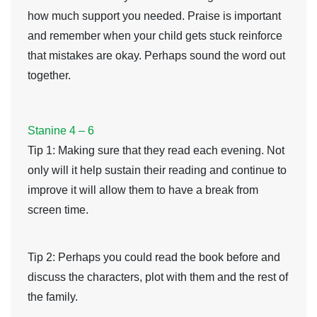
how much support you needed. Praise is important
and remember when your child gets stuck reinforce
that mistakes are okay. Perhaps sound the word out
together.
Stanine 4 – 6
Tip 1
: Making sure that they read each evening. Not
only will it help sustain their reading and continue to
improve it will allow them to have a break from
screen time.
Tip 2
: Perhaps you could read the book before and
discuss the characters, plot with them and the rest of
the family.