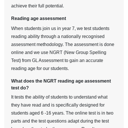
achieve their full potential.
Reading age assessment
When students join us in year 7, we test students
reading ability through a nationally recognised
assessment methodology. The assessment is done
online and we use NGRT (New Group Spelling
Test) from GL Assessment to gain an accurate
reading age for our students.
What does the NGRT reading age assessment
test do?
It tests the ability of students to understand what
they have read and is specifically designed for
students aged 6 -16 years. The online test is in two
parts and the test questions adapt during the test