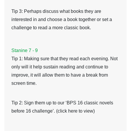
Tip 3
: Perhaps discuss what books they are
interested in and choose a book together or set a
challenge to read a more classic book.
Stanine 7 - 9
Tip 1
: Making sure that they read each evening. Not
only will it help sustain reading and continue to
improve, it will allow them to have a break from
screen time.
Tip 2
: Sign them up to our ‘BPS 16 classic novels
before 16 challenge’. (click here to view)