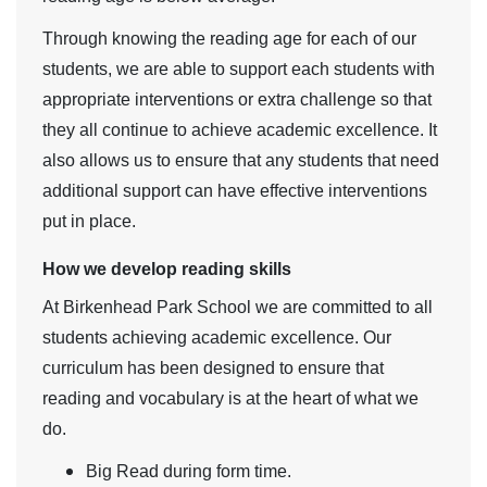
Through knowing the reading age for each of our
students, we are able to support each students with
appropriate interventions or extra challenge so that
they all continue to achieve academic excellence. It
also allows us to ensure that any students that need
additional support can have effective interventions
put in place.
How we develop reading skills
At Birkenhead Park School we are committed to all
students achieving academic excellence. Our
curriculum has been designed to ensure that
reading and vocabulary is at the heart of what we
do.
Big Read during form time.