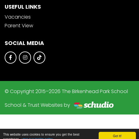
USEFUL LINKS
Vacancies
Parent View
SOCIAL MEDIA
© Copyright 2015–2026 The Birkenhead Park School
School & Trust Websites by
This website uses cookies to ensure you get the best
Got it!
experience -
view our cookie policy