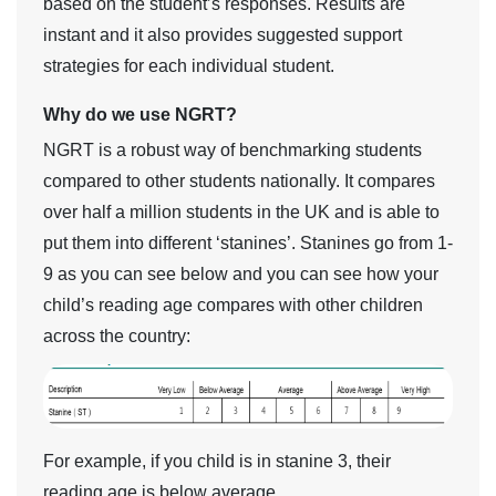
based on the student’s responses. Results are
instant and it also provides suggested support
strategies for each individual student.
Why do we use NGRT?
NGRT is a robust way of benchmarking students
compared to other students nationally. It compares
over half a million students in the UK and is able to
put them into different ‘stanines’. Stanines go from 1-
9 as you can see below and you can see how your
child’s reading age compares with other children
across the country:
For example, if you child is in stanine 3, their
reading age is below average.