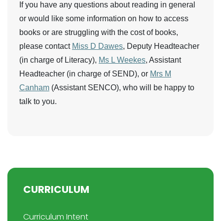
If you have any questions about reading in general
or would like some information on how to access
books or are struggling with the cost of books,
please contact
Miss D Dawes
, Deputy Headteacher
(in charge of Literacy),
Ms L Weekes
, Assistant
Headteacher (in charge of SEND), or
Mrs M
Canham
(Assistant SENCO), who will be happy to
talk to you.
CURRICULUM
Curriculum Intent