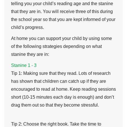
telling you your child’s reading age and the stanine
that they are in. You will receive three of this during
the school year so that you are kept informed of your
child’s progress.
At home you can support your child by using some
of the following strategies depending on what
stanine they are in:
Stanine 1 - 3
Tip 1
: Making sure that they read. Lots of research
has shown that children can catch up if they are
encouraged to read at home. Keep reading sessions
short (10-15 minutes each day is enough) and don’t
drag them out so that they become stressful.
Tip 2
: Choose the right book. Take the time to