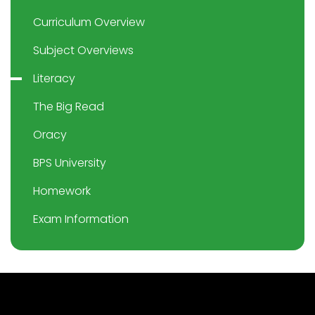
Curriculum Overview
Subject Overviews
Literacy
The Big Read
Oracy
BPS University
Homework
Exam Information