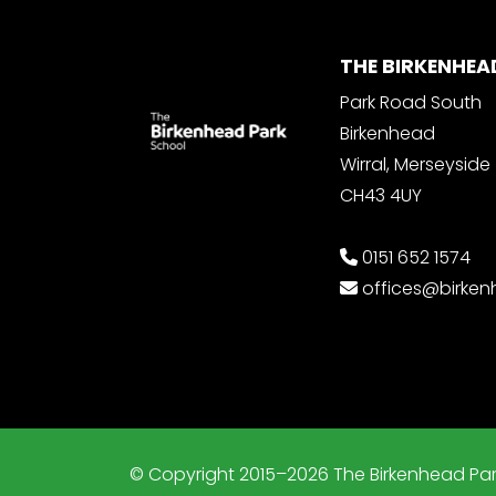
THE BIRKENHEA
Park Road South
Birkenhead
Wirral, Merseyside
CH43 4UY
0151 652 1574
offices@birke
© Copyright 2015–2026 The Birkenhead Par