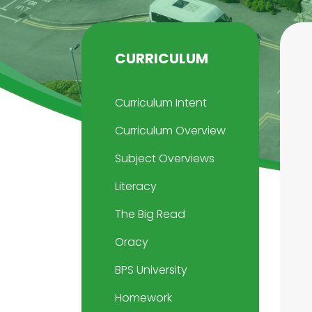
CURRICULUM
Curriculum Intent
Curriculum Overview
Subject Overviews
Literacy
The Big Read
Oracy
BPS University
Homework