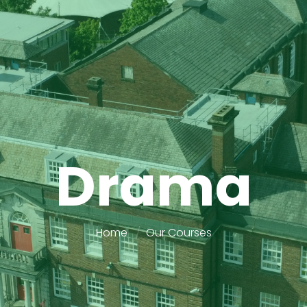
Drama
Home
Our Courses