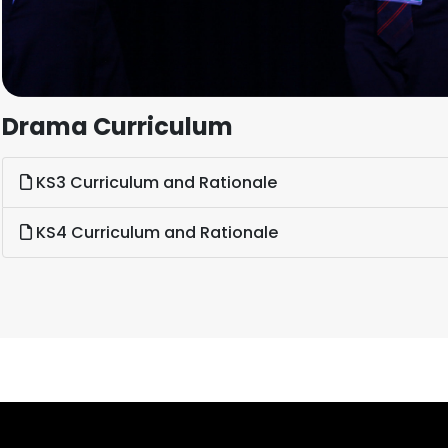
Drama Curriculum
KS3 Curriculum and Rationale
KS4 Curriculum and Rationale