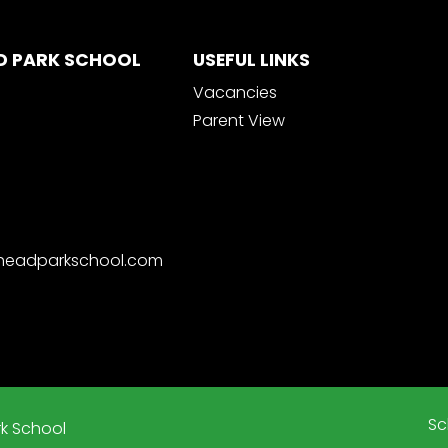
D PARK SCHOOL
USEFUL LINKS
Vacancies
Parent View
nheadparkschool.com
Sc
k School