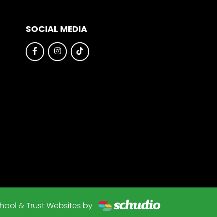
SOCIAL MEDIA
hool & Trust Websites by