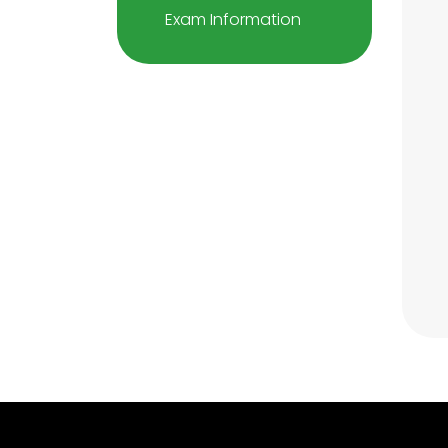
Exam Information