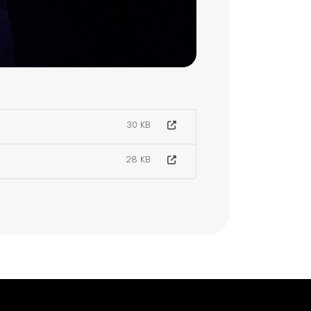
30 KB
28 KB