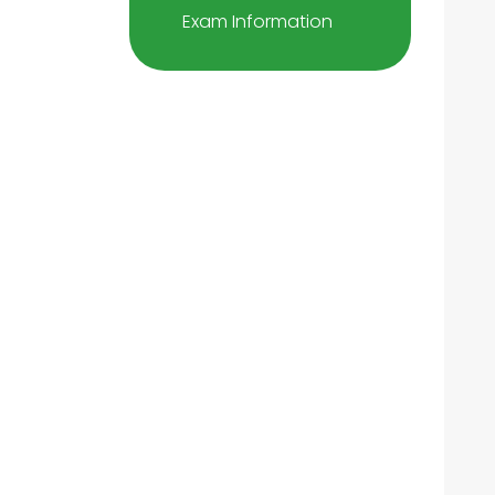
Exam Information