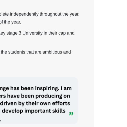
lete independently throughout the year.
f the year.
ey stage 3 University in their cap and
 the students that are ambitious and