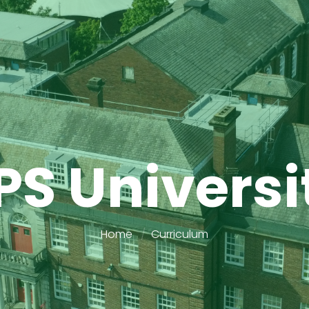
PS Universi
Home
Curriculum