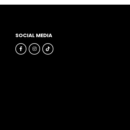
SOCIAL MEDIA