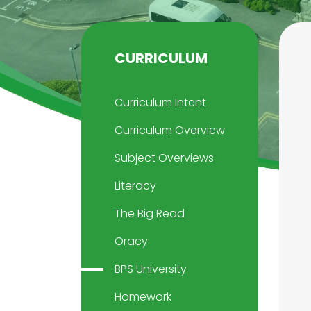
CURRICULUM
Curriculum Intent
Curriculum Overview
Subject Overviews
Literacy
The Big Read
Oracy
BPS University
Homework