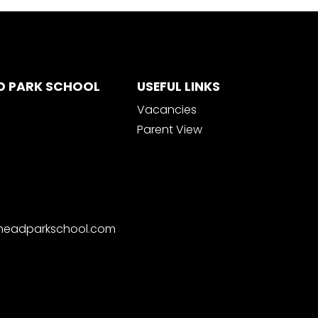
D PARK SCHOOL
USEFUL LINKS
Vacancies
Parent View
nheadparkschool.com