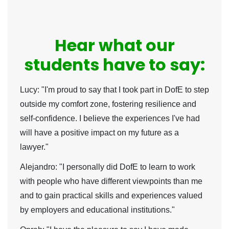
Hear what our
students have to say:
Lucy:
"I'm proud to say that I took part in DofE to step
outside my comfort zone, fostering resilience and
self-confidence. I believe the experiences I've had
will have a positive impact on my future as a
lawyer."
Alejandro:
"I personally did DofE to learn to work
with people who have different viewpoints than me
and to gain practical skills and experiences valued
by employers and educational institutions."