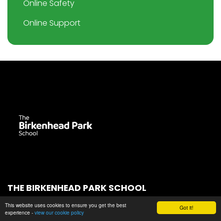
Online Safety
Online Support
THE BIRKENHEAD PARK SCHOOL
Park Road South
This website uses cookies to ensure you get the best
Got it!
experience -
view our cookie policy
Birkenhead