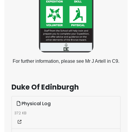
For further information, please see Mr J Artell in C9.
Duke Of Edinburgh
Physical Log
372 KB