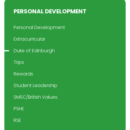
PERSONAL DEVELOPMENT
Personal Development
Extracurricular
Duke of Edinburgh
Trips
Rewards
Student Leadership
SMSC/British Values
PSHE
RSE