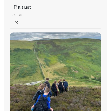
Kit List
740 KB