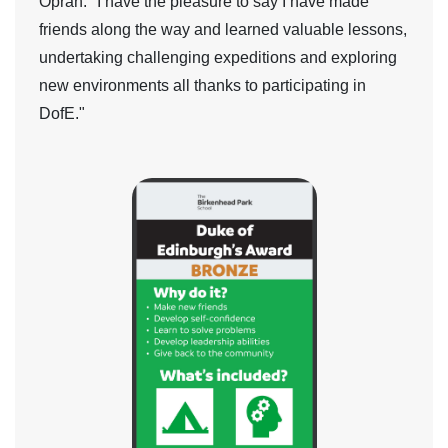
Oprah:
"I have the pleasure to say I have made
friends along the way and learned valuable lessons,
undertaking challenging expeditions and exploring
new environments all thanks to participating in
DofE."