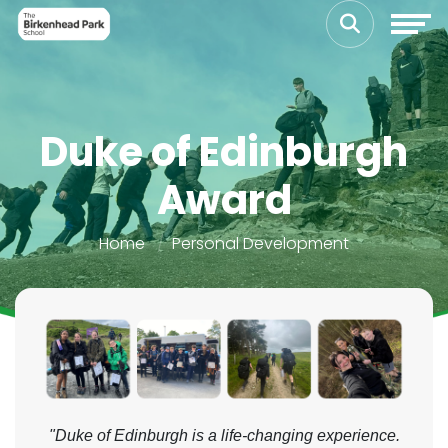
Duke of Edinburgh
Award
Home
Personal Development
"Duke of Edinburgh is a life-changing experience.