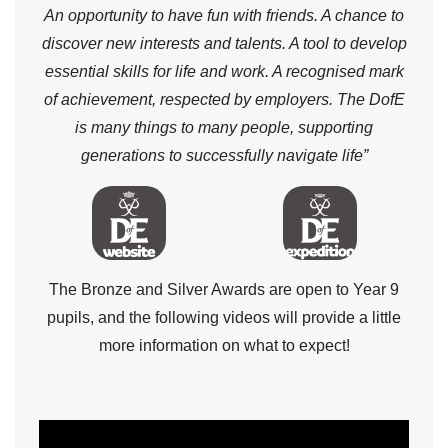
An opportunity to have fun with friends. A chance to
discover new interests and talents. A tool to develop
essential skills for life and work. A recognised mark
of achievement, respected by employers. The DofE
is many things to many people, supporting
generations to successfully navigate life”
The Bronze and Silver Awards are open to Year 9
pupils, and the following videos will provide a little
more information on what to expect!