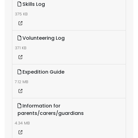
Skills Log
375 KB
Volunteering Log
371 KB
Expedition Guide
7.12 MB
Information for
parents/carers/guardians
4.34 MB