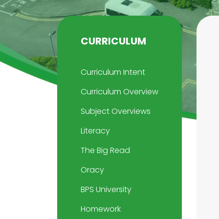
CURRICULUM
Curriculum Intent
Curriculum Overview
Subject Overviews
Literacy
The Big Read
Oracy
BPS University
Homework