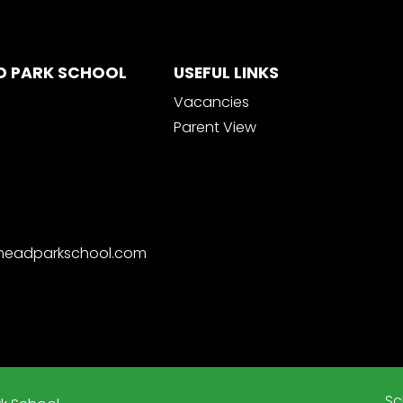
D PARK SCHOOL
USEFUL LINKS
Vacancies
Parent View
nheadparkschool.com
Sc