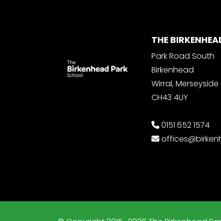
THE BIRKENHEA
Park Road South
Birkenhead
Wirral, Merseyside
CH43 4UY
0151 652 1574
offices@birke