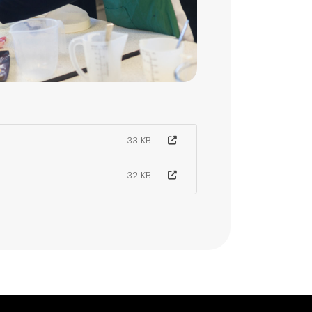
33 KB
32 KB