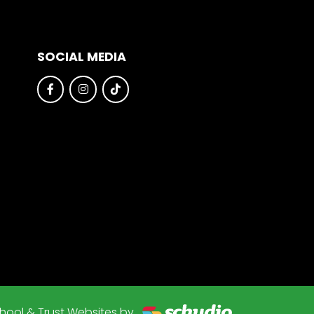
SOCIAL MEDIA
hool & Trust Websites by