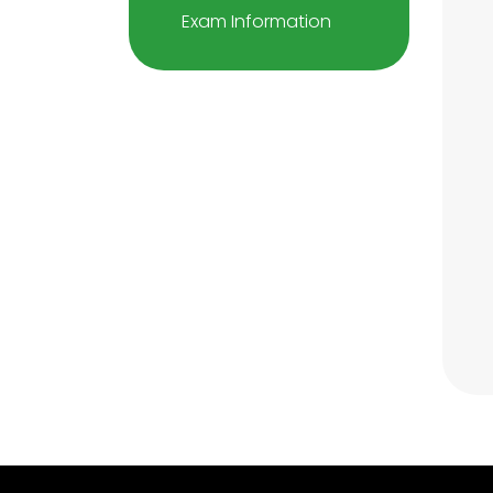
Exam Information