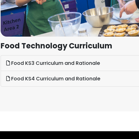
Food Technology Curriculum
Food KS3 Curriculum and Rationale
Food KS4 Curriculum and Rationale