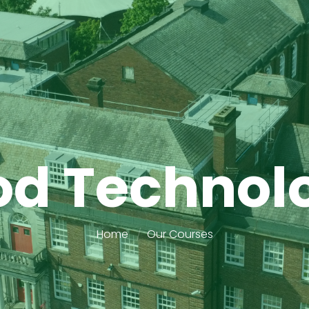
od Technol
Home
Our Courses