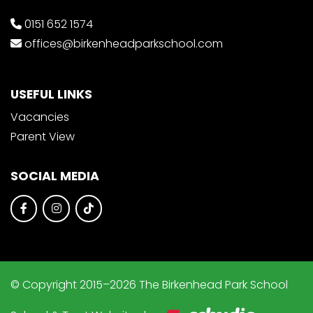
0151 652 1574
offices@birkenheadparkschool.com
USEFUL LINKS
Vacancies
Parent View
SOCIAL MEDIA
© Copyright 2015–2026 The Birkenhead Park School