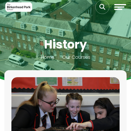
History
Home
Our Courses