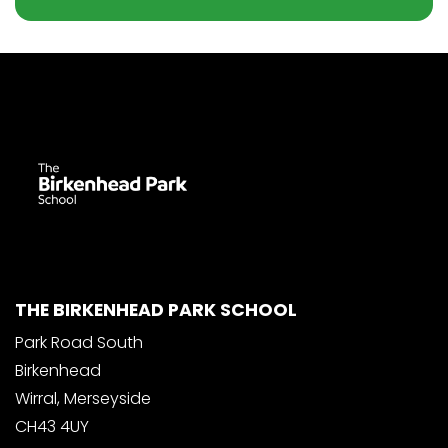
THE BIRKENHEAD PARK SCHOOL
Park Road South
Birkenhead
Wirral, Merseyside
CH43 4UY