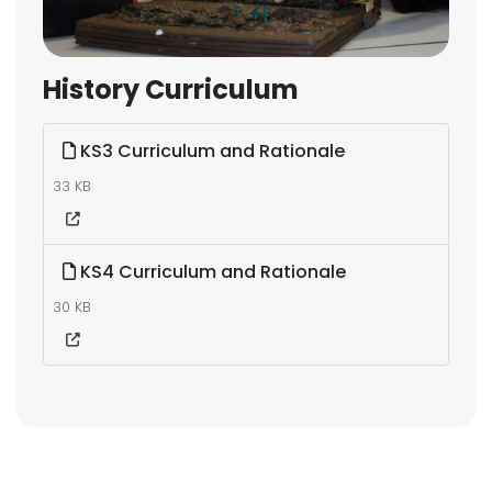
History Curriculum
KS3 Curriculum and Rationale
33 KB
KS4 Curriculum and Rationale
30 KB