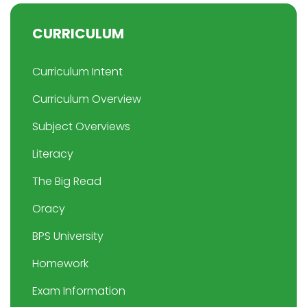
CURRICULUM
Curriculum Intent
Curriculum Overview
Subject Overviews
Literacy
The Big Read
Oracy
BPS University
Homework
Exam Information