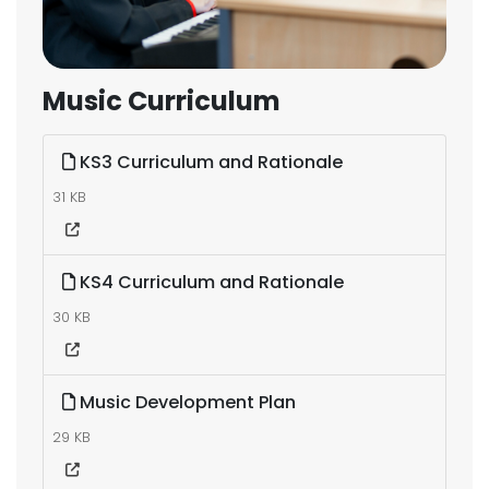
Music Curriculum
KS3 Curriculum and Rationale
31 KB
KS4 Curriculum and Rationale
30 KB
Music Development Plan
29 KB