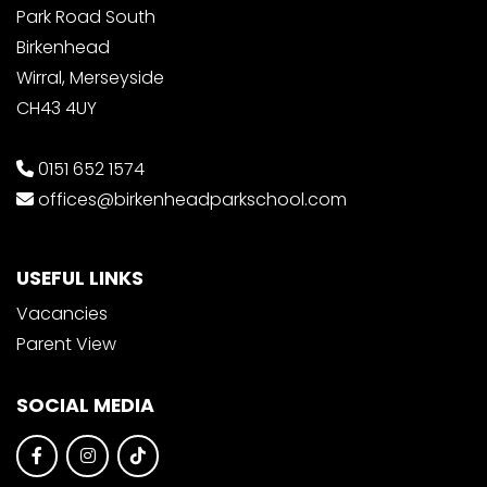
Park Road South
Birkenhead
Wirral, Merseyside
CH43 4UY
0151 652 1574
offices@birkenheadparkschool.com
USEFUL LINKS
Vacancies
Parent View
SOCIAL MEDIA