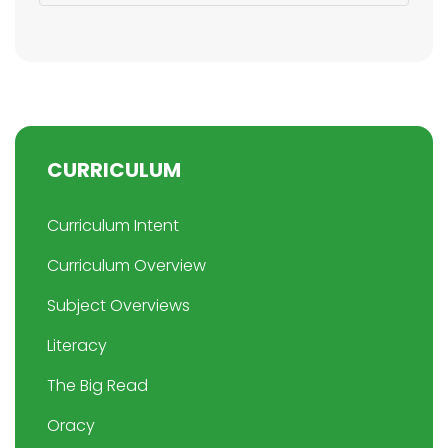
CURRICULUM
Curriculum Intent
Curriculum Overview
Subject Overviews
Literacy
The Big Read
Oracy