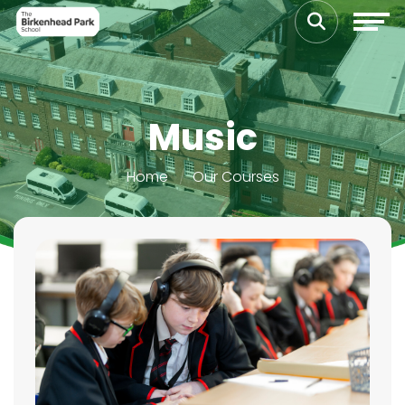
Music
Home
Our Courses