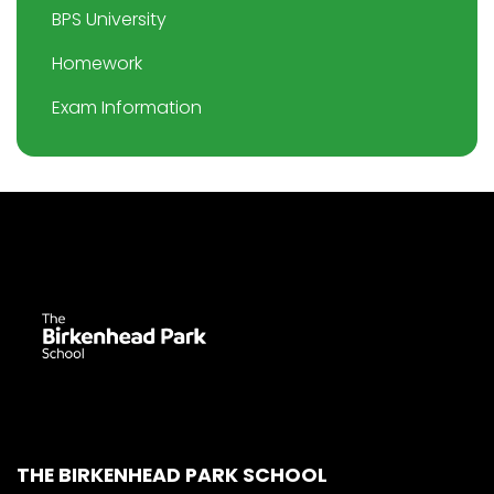
BPS University
Homework
Exam Information
THE BIRKENHEAD PARK SCHOOL