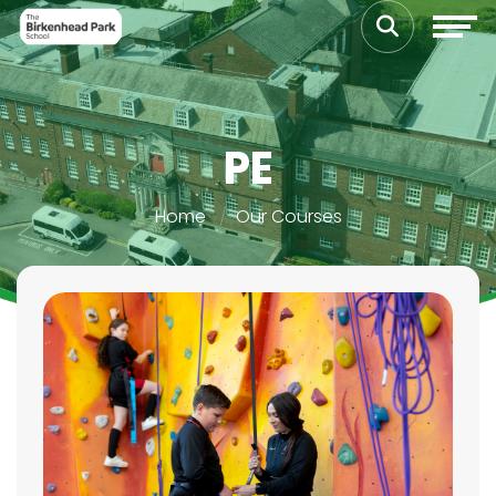
PE
Home
Our Courses