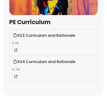
PE Curriculum
KS3 Curriculum and Rationale
31 KB
KS4 Curriculum and Rationale
32 KB