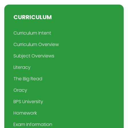
CURRICULUM
Curriculum Intent
Curriculum Overview
Subject Overviews
Literacy
The Big Read
Oracy
BPS University
Homework
Exam Information