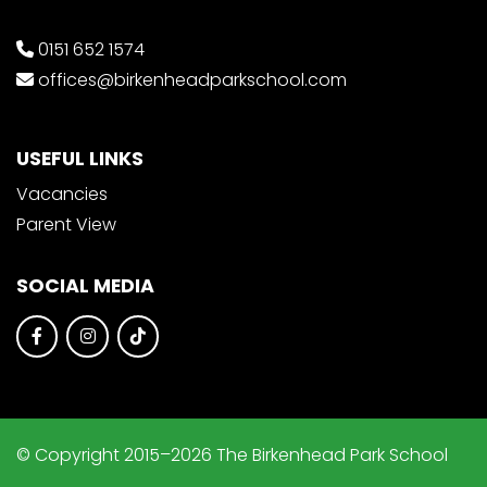
0151 652 1574
offices@birkenheadparkschool.com
USEFUL LINKS
Vacancies
Parent View
SOCIAL MEDIA
© Copyright 2015–2026 The Birkenhead Park School