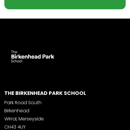
THE BIRKENHEAD PARK SCHOOL
Park Road South
Birkenhead
Wirral, Merseyside
CH43 4UY