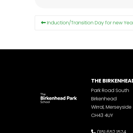
Induction/Transition Day for new Yea
THE BIRKENHEA
Park Road South
Birkenhead
Wirral, Merseyside
CH43 4UY
0151 652 1574