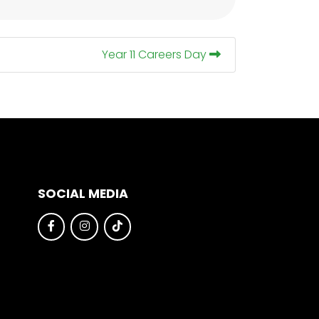
Year 11 Careers Day
SOCIAL MEDIA