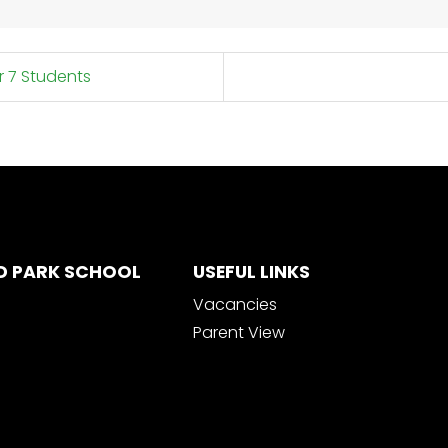
r 7 Students
D PARK SCHOOL
USEFUL LINKS
Vacancies
Parent View