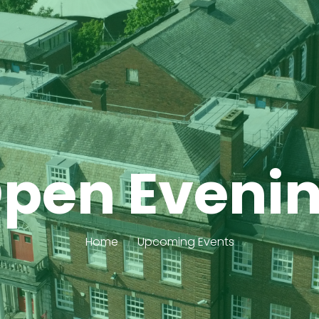
pen Eveni
Home
Upcoming Events