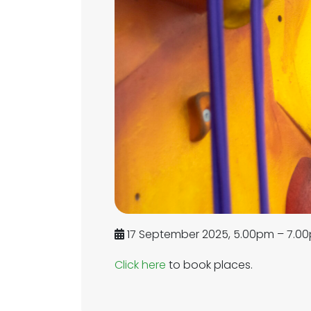
17 September 2025, 5.00pm – 7.0
Click here
to book places.