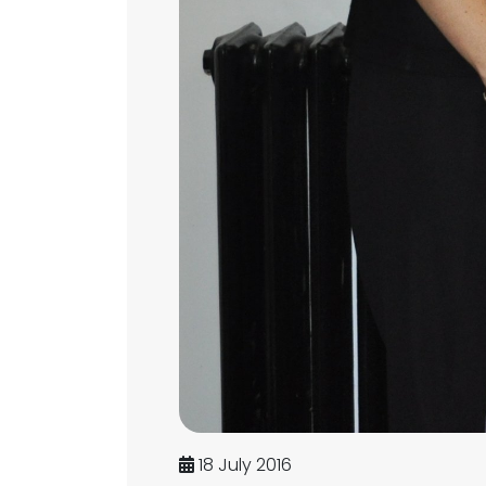
18 July 2016