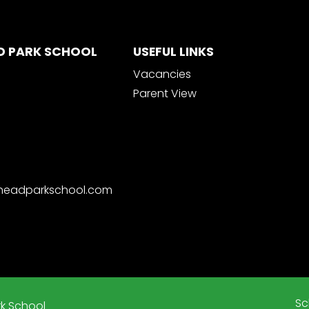
D PARK SCHOOL
USEFUL LINKS
Vacancies
Parent View
nheadparkschool.com
Sc
k School