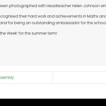
 been photographed with Headteacher Helen Johnson who
recognised their hard work and achievements in Maths and
 and for being an outstanding ambassador for the school
f the Week’ for the summer term!
assembly