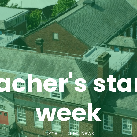
cher's star
week
Home
Latest News