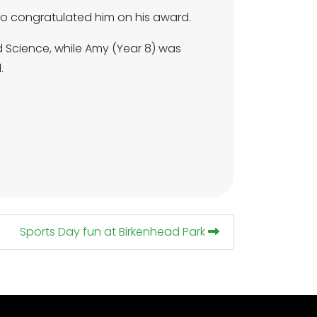
 congratulated him on his award.
 Science, while Amy (Year 8) was
.
Sports Day fun at Birkenhead Park