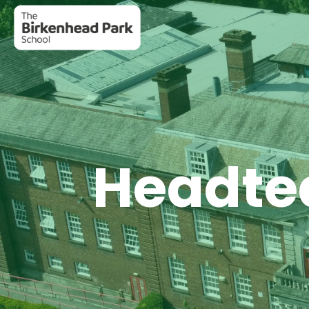
Headtea