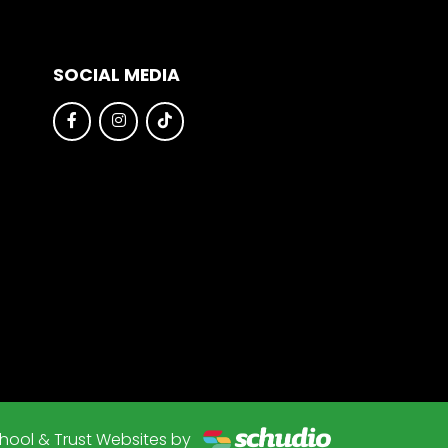
SOCIAL MEDIA
hool & Trust Websites by