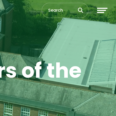
s of the