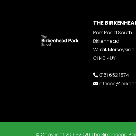
THE BIRKENHEA
Park Road South
Birkenhead
Wirral, Merseyside
CH43 4UY
0151 652 1574
offices@birke
© Copyright 2015–2026 The Birkenhead Par