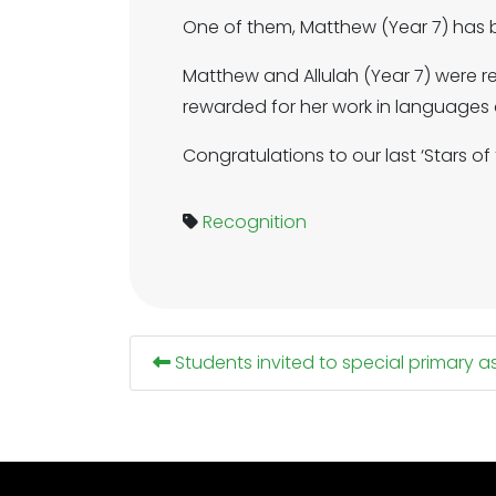
One of them, Matthew (Year 7) has
Matthew and Allulah (Year 7) were 
rewarded for her work in languages
Congratulations to our last ‘Stars o
Recognition
Students invited to special primary 