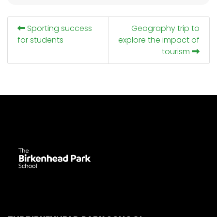
Sporting success
Geography trip to
for students
explore the impact of
tourism