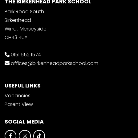
THE BIRKENHEAD PARK SCHOOL
Park Road South
Birkenhead
Wirral, Merseyside
CH43 4UY
0151 652 1574
offices@birkenheadparkschool.com
USEFUL LINKS
Vacancies
Parent View
SOCIAL MEDIA