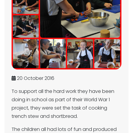
20 October 2016
To support all the hard work they have been
doing in school as part of their World War 1
project, they were set the task of cooking
trench stew and shortbread.
The children all had lots of fun and produced