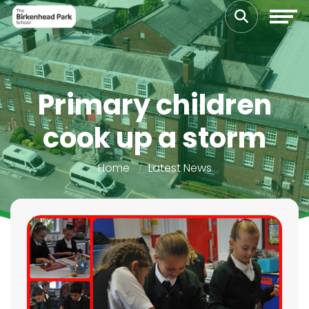
Primary children
cook up a storm
Home
Latest News