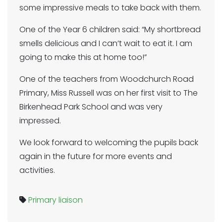
some impressive meals to take back with them.
One of the Year 6 children said: “My shortbread
smells delicious and I can’t wait to eat it. I am
going to make this at home too!”
One of the teachers from Woodchurch Road
Primary, Miss Russell was on her first visit to The
Birkenhead Park School and was very
impressed.
We look forward to welcoming the pupils back
again in the future for more events and
activities.
Primary liaison