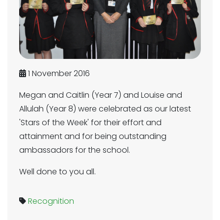
1 November 2016
Megan and Caitlin (Year 7) and Louise and
Allulah (Year 8) were celebrated as our latest
'Stars of the Week' for their effort and
attainment and for being outstanding
ambassadors for the school.
Well done to you all.
Recognition