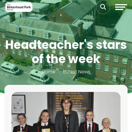
Headteacher's stars
of the week
Home
Latest News