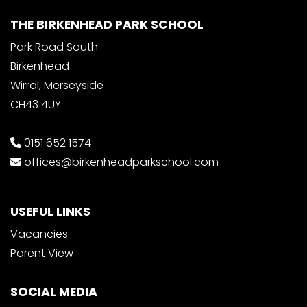
THE BIRKENHEAD PARK SCHOOL
Park Road South
Birkenhead
Wirral, Merseyside
CH43 4UY
0151 652 1574
offices@birkenheadparkschool.com
USEFUL LINKS
Vacancies
Parent View
SOCIAL MEDIA