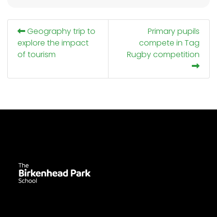
Geography trip to
Primary pupils
explore the impact
compete in Tag
of tourism
Rugby competition