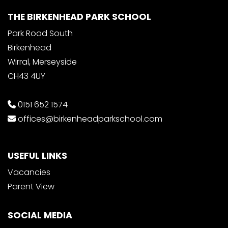
THE BIRKENHEAD PARK SCHOOL
Park Road South
Birkenhead
Wirral, Merseyside
CH43 4UY
0151 652 1574
offices@birkenheadparkschool.com
USEFUL LINKS
Vacancies
Parent View
SOCIAL MEDIA