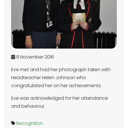
8 November 2016
Eve met and had her photograph taken with
Headteacher Helen Johnson who
congratulated her on her achievements.
Eve was acknowledged for her attendance
and behaviour.
Recognition