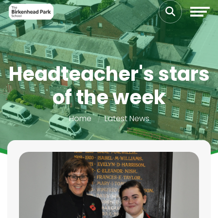
Headteacher's stars
of the week
Home
Latest News