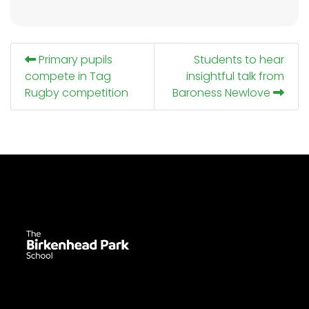
Primary pupils
Students to hear
compete in Tag
insightful talk from
Rugby competition
Baroness Newlove