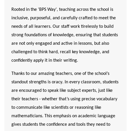
Rooted in the
‘BPS Way’
, teaching across the school is
inclusive, purposeful, and carefully crafted to meet the
needs of all learners. Our staff work tirelessly to build
strong foundations of knowledge, ensuring that students
are not only engaged and active in lessons, but also
challenged to think hard, recall key knowledge, and
confidently apply it in their writing.
Thanks to our amazing teachers, one of the school’s
standout strengths is
oracy
. In every classroom, students
are encouraged to speak like subject experts, just like
their teachers - whether that’s using precise vocabulary
to communicate like scientists or reasoning like
mathematicians. This emphasis on academic language
gives students the confidence and tools they need to