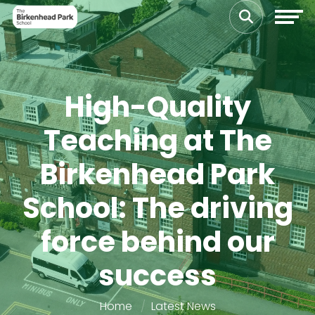
High-Quality
Teaching at The
Birkenhead Park
School: The driving
force behind our
success
Home
Latest News