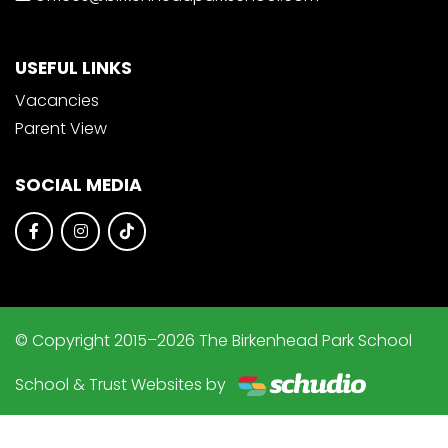
USEFUL LINKS
Vacancies
Parent View
SOCIAL MEDIA
© Copyright 2015–2026 The Birkenhead Park School
School & Trust Websites by