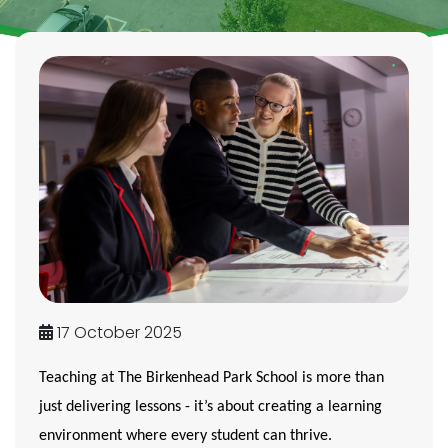
17 October 2025
Teaching at The Birkenhead Park School is more than
just delivering lessons - it’s about creating a learning
environment where
every student can thrive
.