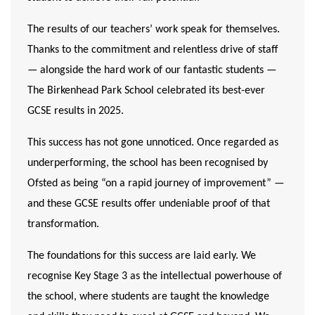
The results of our teachers’ work speak for themselves.
Thanks to the commitment and relentless drive of staff
— alongside the hard work of our fantastic students —
The Birkenhead Park School celebrated its
best-ever
GCSE results in 2025
.
This success has not gone unnoticed. Once regarded as
underperforming, the school has been recognised by
Ofsted as being “on a rapid journey of improvement” —
and these GCSE results offer undeniable proof of that
transformation.
The foundations for this success are laid early. We
recognise Key Stage 3 as the intellectual powerhouse of
the school, where students are taught the knowledge