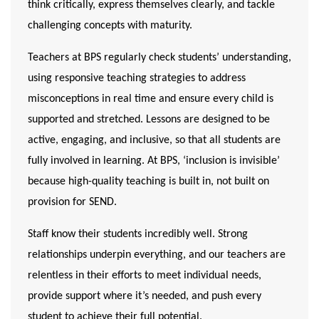
think critically, express themselves clearly, and tackle
challenging concepts with maturity.
Teachers at BPS regularly check students’ understanding,
using responsive teaching strategies to address
misconceptions in real time and ensure every child is
supported and stretched. Lessons are designed to be
active, engaging, and inclusive
, so that all students are
fully involved in learning. At BPS, ‘inclusion is invisible’
because high-quality teaching is built in, not built on
provision for SEND.
Staff know their students incredibly well.
Strong
relationships
underpin everything, and our teachers are
relentless in their efforts to meet individual needs,
provide support where it’s needed, and push every
student to achieve their full potential.