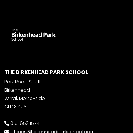
THE BIRKENHEAD PARK SCHOOL
Park Road South
Birkenhead
Wirral, Merseyside
CH43 4UY
0151 652 1574
offices@birkenheadparkschool.com