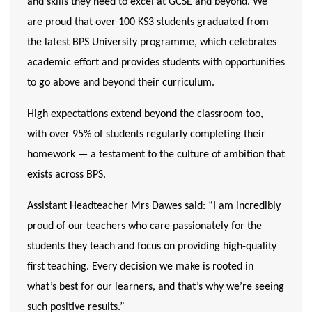
and skills they need to excel at GCSE and beyond. We
are proud that over 100 KS3 students graduated from
the latest BPS University programme, which celebrates
academic effort and provides students with opportunities
to go above and beyond their curriculum.
High expectations extend beyond the classroom too,
with over 95% of students regularly completing their
homework — a testament to the culture of ambition that
exists across BPS.
Assistant Headteacher Mrs Dawes said:
“I am incredibly
proud of our teachers who care passionately for the
students they teach and focus on providing high-quality
first teaching. Every decision we make is rooted in
what’s best for our learners, and that’s why we’re seeing
such positive results.”