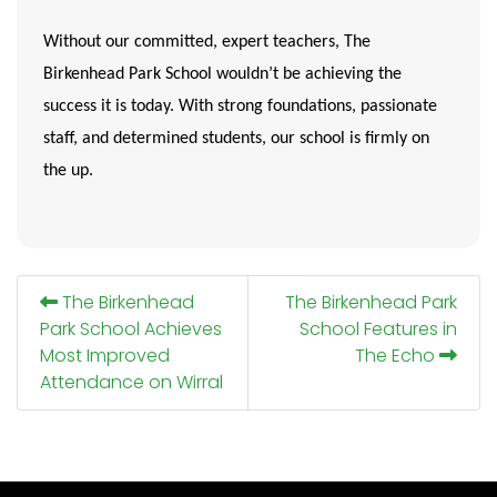
Without our committed, expert teachers, The
Birkenhead Park School wouldn’t be achieving the
success it is today. With strong foundations, passionate
staff, and determined students,
our school is firmly on
the up
.
The Birkenhead
The Birkenhead Park
Park School Achieves
School Features in
Most Improved
The Echo
Attendance on Wirral