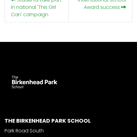
in national 'This Girl
Award success
Can' campaign
THE BIRKENHEAD PARK SCHOOL
Park Road South