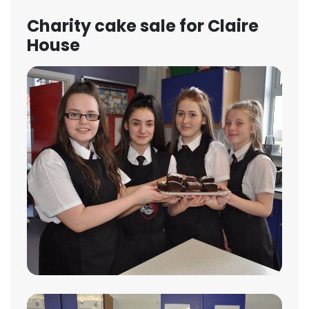
Charity cake sale for Claire
House