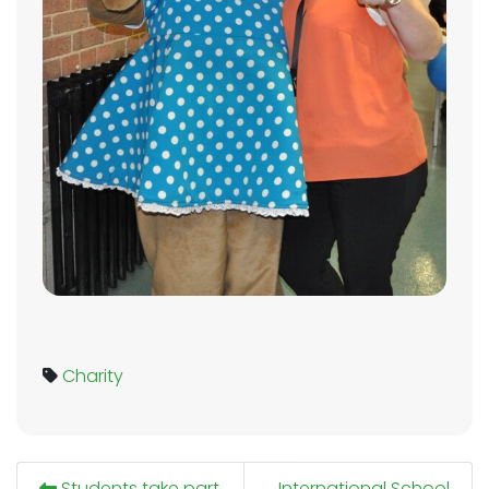
Charity
Students take part
International School