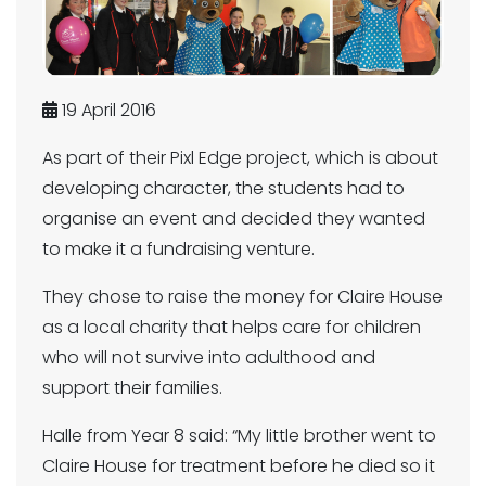
19 April 2016
As part of their Pixl Edge project, which is about
developing character, the students had to
organise an event and decided they wanted
to make it a fundraising venture.
They chose to raise the money for Claire House
as a local charity that helps care for children
who will not survive into adulthood and
support their families.
Halle from Year 8 said: “My little brother went to
Claire House for treatment before he died so it