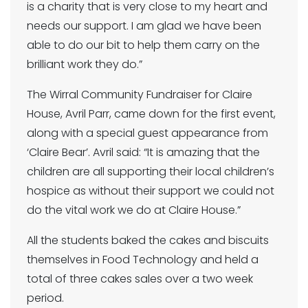
is a charity that is very close to my heart and
needs our support. I am glad we have been
able to do our bit to help them carry on the
brilliant work they do.”
The Wirral Community Fundraiser for Claire
House, Avril Parr, came down for the first event,
along with a special guest appearance from
‘Claire Bear’. Avril said: “It is amazing that the
children are all supporting their local children’s
hospice as without their support we could not
do the vital work we do at Claire House.”
All the students baked the cakes and biscuits
themselves in Food Technology and held a
total of three cakes sales over a two week
period.