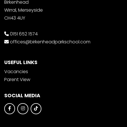
Birkenhead
Wirral, Merseyside
CH43 4UY
0151 652 1574
offices@birkenheadparkschool.com
USEFUL LINKS
Vacancies
Parent View
SOCIAL MEDIA