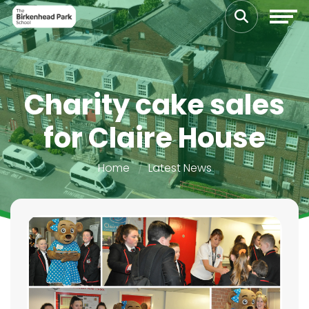
Charity cake sales
for Claire House
Home
Latest News