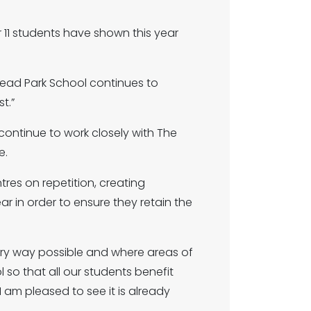
11 students have shown this year
head Park School continues to
t.”
 continue to work closely with The
e.
res on repetition, creating
r in order to ensure they retain the
ry way possible and where areas of
so that all our students benefit
 I am pleased to see it is already