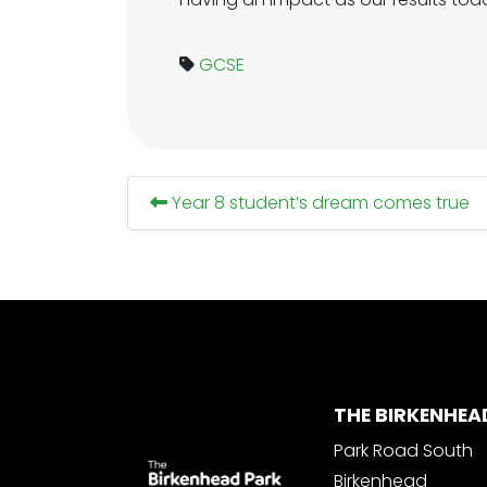
GCSE
Year 8 student’s dream comes true
THE BIRKENHEA
Park Road South
Birkenhead