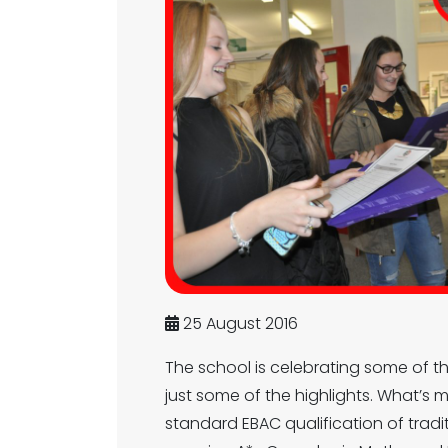
25 August 2016
The school is celebrating some of the
just some of the highlights. What’s
standard EBAC qualification of tradi