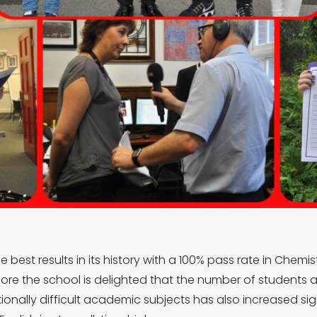
 best results in its history with a 100% pass rate in Chemi
 more the school is delighted that the number of students
tionally difficult academic subjects has also increased si