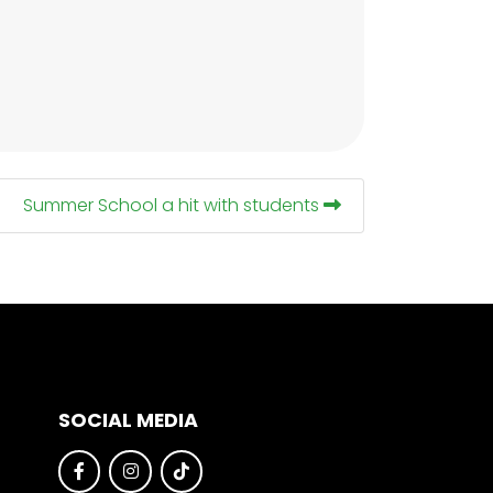
Summer School a hit with students
SOCIAL MEDIA