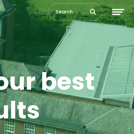
our best
ults