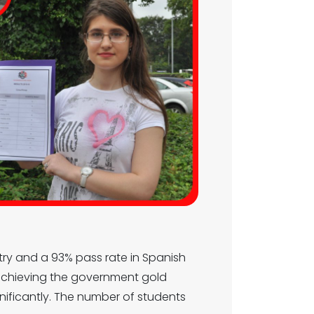
stry and a 93% pass rate in Spanish
 achieving the government gold
gnificantly. The number of students