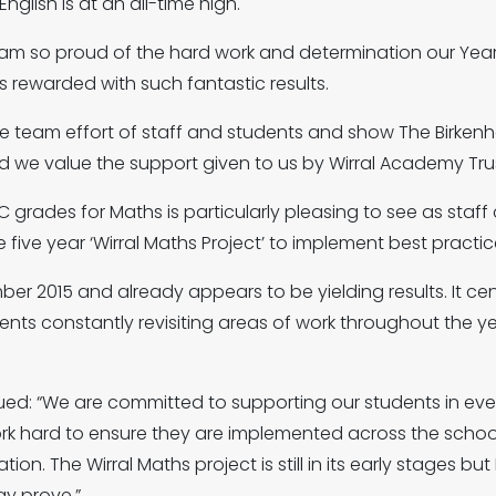
glish is at an all-time high.
am so proud of the hard work and determination our Year 
ts rewarded with such fantastic results.
he team effort of staff and students and show The Birken
d we value the support given to us by Wirral Academy Trus
 grades for Maths is particularly pleasing to see as staff
 five year ‘Wirral Maths Project’ to implement best practic
r 2015 and already appears to be yielding results. It cent
ts constantly revisiting areas of work throughout the yea
d: “We are committed to supporting our students in eve
rk hard to ensure they are implemented across the school 
n. The Wirral Maths project is still in its early stages but
ay prove.”