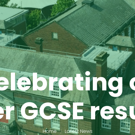
elebrating 
r GCSE res
Home
Latest News