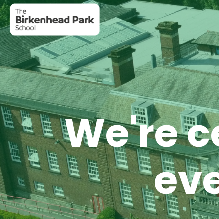
We're c
eve