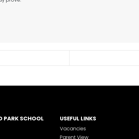
D PARK SCHOOL
USEFUL LINKS
Vacancies
Parent View