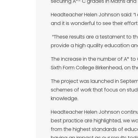
securing A*- C grades in Maths and En
Headteacher Helen Johnson said: “I 
and it is wonderful to see their effor
“These results are a testament to t
provide a high quality education an
The increase in the number of A* to C
Sixth Form College Birkenhead, on the
The project was launched in Septembe
schemes of work that focus on studen
knowledge.
Headteacher Helen Johnson continue
best practice are highlighted, we wo
from the highest standards of educatio
having an impact as our results tod