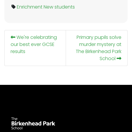
Enrichment
New students
We're celebrating
Primary pupils solve
our best ever GCSE
murder mystery at
results
The Birkenhead Park
School