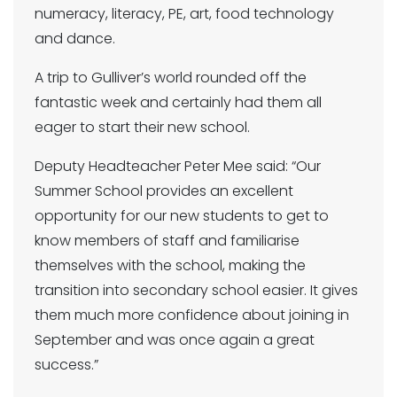
numeracy, literacy, PE, art, food technology
and dance.
A trip to Gulliver’s world rounded off the
fantastic week and certainly had them all
eager to start their new school.
Deputy Headteacher Peter Mee said: “Our
Summer School provides an excellent
opportunity for our new students to get to
know members of staff and familiarise
themselves with the school, making the
transition into secondary school easier. It gives
them much more confidence about joining in
September and was once again a great
success.”