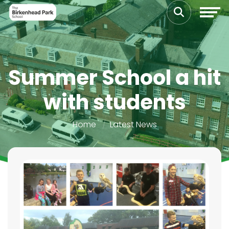
Summer School a hit
with students
Home
Latest News