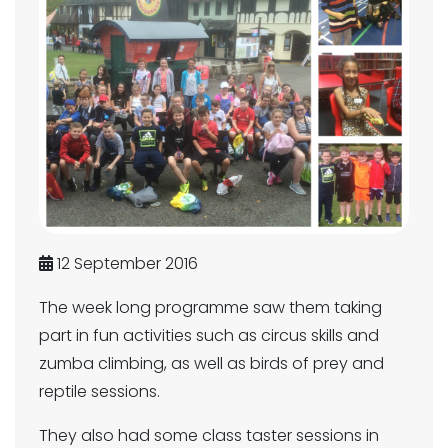
12 September 2016
The week long programme saw them taking
part in fun activities such as circus skills and
zumba climbing, as well as birds of prey and
reptile sessions.
They also had some class taster sessions in