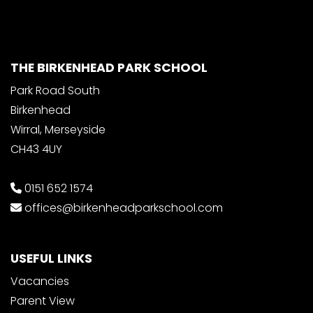
THE BIRKENHEAD PARK SCHOOL
Park Road South
Birkenhead
Wirral, Merseyside
CH43 4UY
0151 652 1574
offices@birkenheadparkschool.com
USEFUL LINKS
Vacancies
Parent View