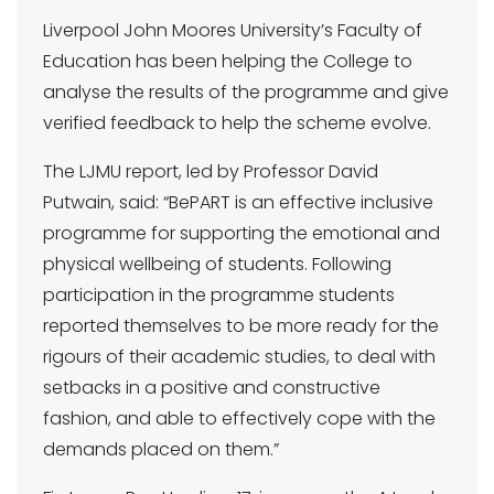
Liverpool John Moores University’s Faculty of
Education has been helping the College to
analyse the results of the programme and give
verified feedback to help the scheme evolve.
The LJMU report, led by Professor David
Putwain, said: “BePART is an effective inclusive
programme for supporting the emotional and
physical wellbeing of students. Following
participation in the programme students
reported themselves to be more ready for the
rigours of their academic studies, to deal with
setbacks in a positive and constructive
fashion, and able to effectively cope with the
demands placed on them.”