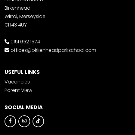
Birkenhead
Wirral, Merseyside
CH43 4UY
0151 652 1574
offices@birkenheadparkschool.com
USEFUL LINKS
Vacancies
Parent View
SOCIAL MEDIA