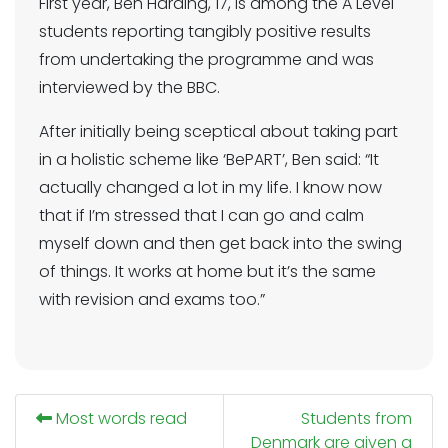
First year, Ben Harding, 17, is among the A Level
students reporting tangibly positive results
from undertaking the programme and was
interviewed by the BBC.
After initially being sceptical about taking part
in a holistic scheme like ‘BePART’, Ben said: “It
actually changed a lot in my life. I know now
that if I’m stressed that I can go and calm
myself down and then get back into the swing
of things. It works at home but it’s the same
with revision and exams too.”
Most words read
Students from
Denmark are given a