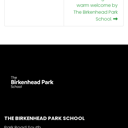
warm welcome by
The Birkenhead Park
School.
THE BIRKENHEAD PARK SCHOOL
Park Road South