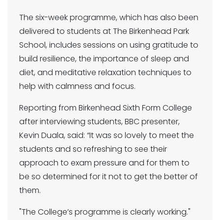
The six-week programme, which has also been
delivered to students at The Birkenhead Park
School, includes sessions on using gratitude to
build resilience, the importance of sleep and
diet, and meditative relaxation techniques to
help with calmness and focus.
Reporting from Birkenhead Sixth Form College
after interviewing students, BBC presenter,
Kevin Duala, said: “It was so lovely to meet the
students and so refreshing to see their
approach to exam pressure and for them to
be so determined for it not to get the better of
them.
"The College’s programme is clearly working."