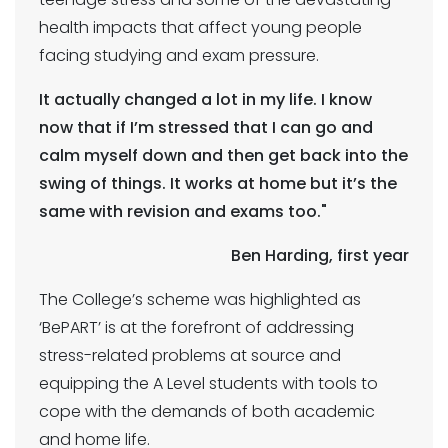
health impacts that affect young people
facing studying and exam pressure.
It actually changed a lot in my life. I know
now that if I’m stressed that I can go and
calm myself down and then get back into the
swing of things. It works at home but it’s the
same with revision and exams too."
Ben Harding, first year
The College’s scheme was highlighted as
‘BePART’ is at the forefront of addressing
stress-related problems at source and
equipping the A Level students with tools to
cope with the demands of both academic
and home life.