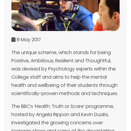
8 May 2017
The unique scheme, which stands for being
Positive, Ambitious, Resilient and Thoughtful,
was devised by Psychology experts within the
College staff and aims to help the mental
health and wellbeing of their students through
scientifically-proven methods and techniques.
The BBC’s ‘Health: Truth or Scare’ programme,
hosted by Angela Rippon and Kevin Duala,
investigated the growing concerns over
teenage stress and some of the devastating