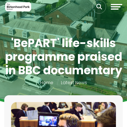
'BePART' life-skills
programme praised
in BBC documentary
Home
Latest News