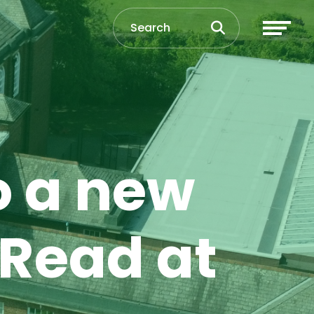
o a new
 Read at