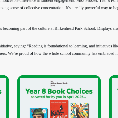
a noticeable difference in student engagement. Miss Prosser, Year 8 Fo
zing sense of collective concentration. It’s a really powerful way to b
t’s becoming part of the culture at Birkenhead Park School. Displays aro
tive, saying: “Reading is foundational to learning, and initiatives lik
rners. We’re proud of how the whole school community has embraced it