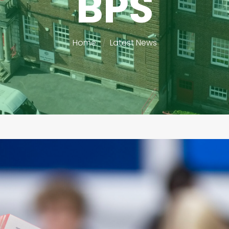
BPS
Home
Latest News