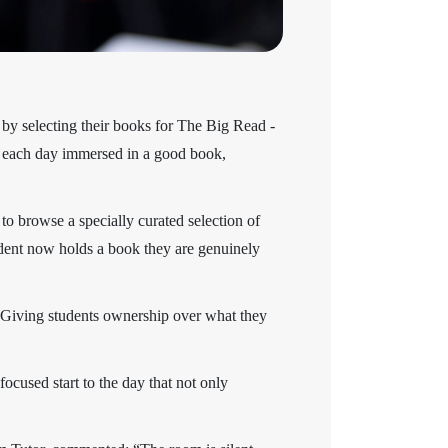
 by selecting their books for The Big Read -
in each day immersed in a good book,
to browse a specially curated selection of
udent now holds a book they are genuinely
. Giving students ownership over what they
focused start to the day that not only