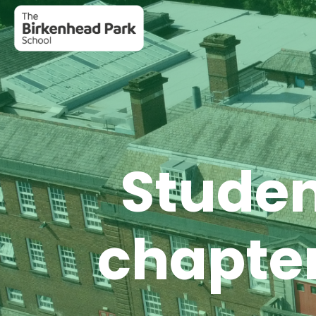
Studen
chapter