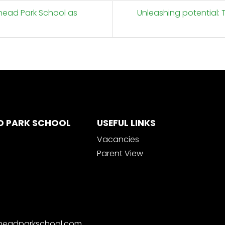
nhead Park School as
Unleashing potential: 
D PARK SCHOOL
USEFUL LINKS
Vacancies
Parent View
nheadparkschool.com