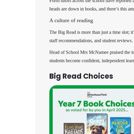
Form tutors across the school have reported 
heads are down in books, and there’s this ama
A culture of reading
The Big Read is more than just a time slot; i
staff recommendations, and student reviews.
Head of School Mrs McNamee praised the initia
students become confident, independent lea
Big Read Choices