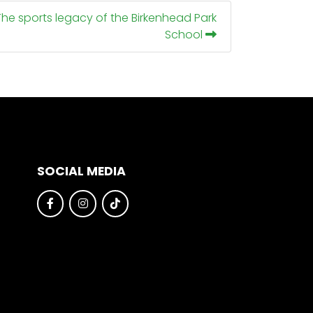
The sports legacy of the Birkenhead Park
School
SOCIAL MEDIA