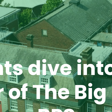
ts dive int
 of The Big