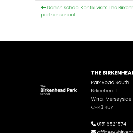
Danish school Kontiki visits The Birke
partner school
THE BIRKENHEA
Park Road South
Birkenhead
Wirral, Merseyside
CH43 4UY
0151 652 1574
offices@birke