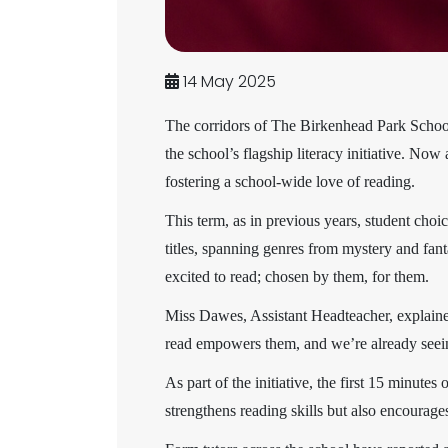
14 May 2025
The corridors of The Birkenhead Park School 
the school’s flagship literacy initiative. N
fostering a school-wide love of reading.
This term, as in previous years, student choi
titles, spanning genres from mystery and fan
excited to read; chosen by them, for them.
Miss Dawes, Assistant Headteacher, explaine
read empowers them, and we’re already seein
As part of the initiative, the first 15 minute
strengthens reading skills but also encourag