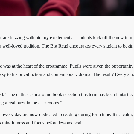
are buzzing with literary excitement as students kick off the new term
ow a well-loved tradition, The Big Read encourages every student to beg
ce was at the heart of the programme. Pupils were given the opportunity 
tasy to historical fiction and contemporary drama. The result? Every st
d: “The enthusiasm around book selection this term has been fantastic
g a real buzz in the classrooms.”
s of every day are now dedicated to reading during form time. It’s a calm, 
es mindfulness and focus before lessons begin.