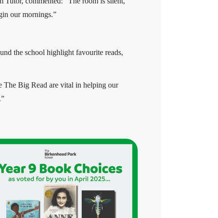
rm Tutor, commented: “The room is silent,
egin our mornings.”
und the school highlight favourite reads,
e The Big Read are vital in helping our
.”