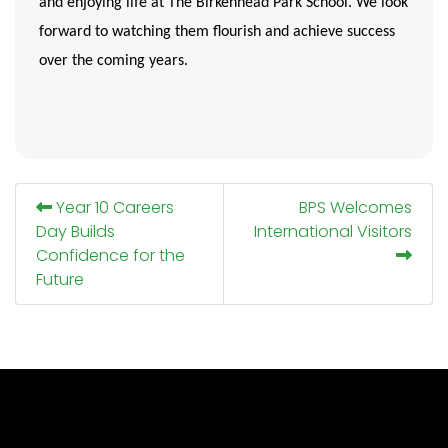
and enjoying life at The Birkenhead Park School. We look
forward to watching them flourish and achieve success
over the coming years.
Year 10 Careers
BPS Welcomes
Day Builds
International Visitors
Confidence for the
Future