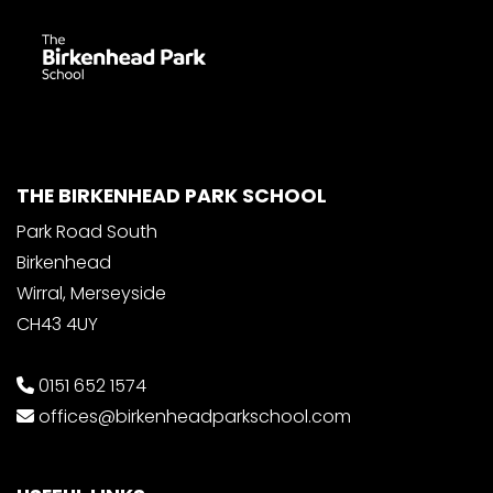
THE BIRKENHEAD PARK SCHOOL
Park Road South
Birkenhead
Wirral, Merseyside
CH43 4UY
0151 652 1574
offices@birkenheadparkschool.com