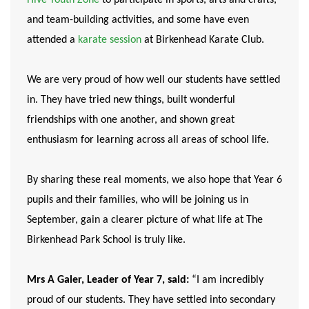
and team-building activities, and some have even
attended a
karate session
at Birkenhead Karate Club.
We are very proud of how well our students have settled
in. They have tried new things, built wonderful
friendships with one another, and shown great
enthusiasm for learning across all areas of school life.
By sharing these real moments, we also hope that Year 6
pupils and their families, who will be joining us in
September, gain a clearer picture of what life at The
Birkenhead Park School is truly like.
Mrs A Galer, Leader of Year 7, said:
“I am incredibly
proud of our students. They have settled into secondary