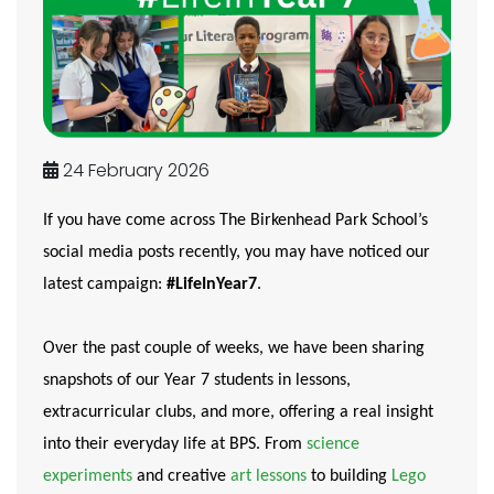
24 February 2026
If you have come across The Birkenhead Park School’s
social media posts recently, you may have noticed our
latest campaign:
#LifeInYear7
.
Over the past couple of weeks, we have been sharing
snapshots of our Year 7 students in lessons,
extracurricular clubs, and more, offering a real insight
into their everyday life at BPS. From
science
experiments
and creative
art lessons
to building
Lego