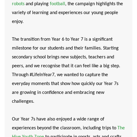
robots
and playing
football
, the campaign highlights the
variety of learning and experiences our young people
enjoy.
The transition from Year 6 to Year 7 is a significant
milestone for our students and their families. Starting
secondary school brings new subjects, teachers and
peers, and we recognise that it can feel like a big step.
Through #LifeInYear7, we wanted to capture the
everyday moments that show how quickly our Year 7s
are growing in confidence and embracing new
challenges.
Our Year 7s have also enjoyed a wide range of
experiences beyond the classroom, including trips to
The
Hive Youth Zone
to participate in sports, arts and crafts,