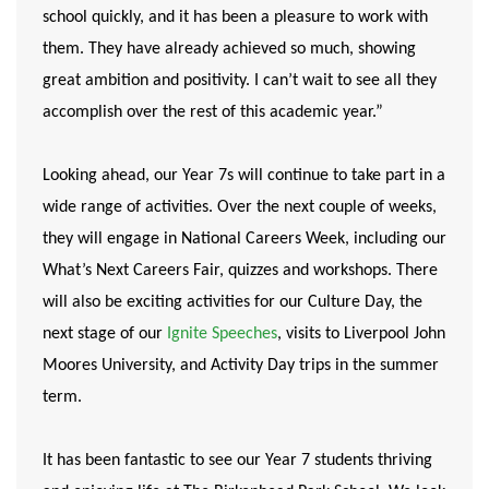
school quickly, and it has been a pleasure to work with
them. They have already achieved so much, showing
great ambition and positivity. I can’t wait to see all they
accomplish over the rest of this academic year.”
Looking ahead, our Year 7s will continue to take part in a
wide range of activities. Over the next couple of weeks,
they will engage in National Careers Week, including our
What’s Next Careers Fair, quizzes and workshops. There
will also be exciting activities for our Culture Day, the
next stage of our
Ignite Speeches
, visits to Liverpool John
Moores University, and Activity Day trips in the summer
term.
It has been fantastic to see our Year 7 students thriving