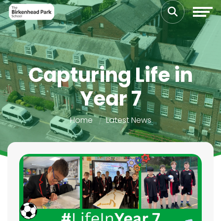
Capturing Life in
Year 7
Home
Latest News