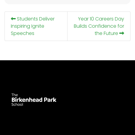
Students Deliver
Year 10 Careers Day
Inspiring Ignite
Builds Confidence for
Speeches
the Future