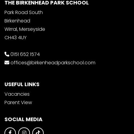
THE BIRKENHEAD PARK SCHOOL
Park Road South
Birkenhead
Wirral, Merseyside
CH43 4UY
0151 652 1574
offices@birkenheadparkschool.com
USEFUL LINKS
Vacancies
Parent View
SOCIAL MEDIA