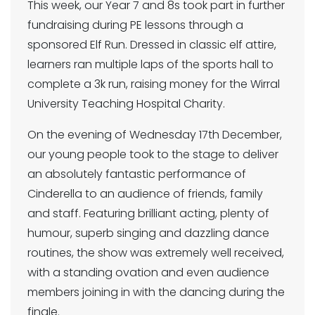
This week, our Year 7 and 8s took part in further
fundraising during PE lessons through a
sponsored Elf Run. Dressed in classic elf attire,
learners ran multiple laps of the sports hall to
complete a 3k run, raising money for the Wirral
University Teaching Hospital Charity.
On the evening of Wednesday 17th December,
our young people took to the stage to deliver
an absolutely fantastic performance of
Cinderella to an audience of friends, family
and staff. Featuring brilliant acting, plenty of
humour, superb singing and dazzling dance
routines, the show was extremely well received,
with a standing ovation and even audience
members joining in with the dancing during the
finale.