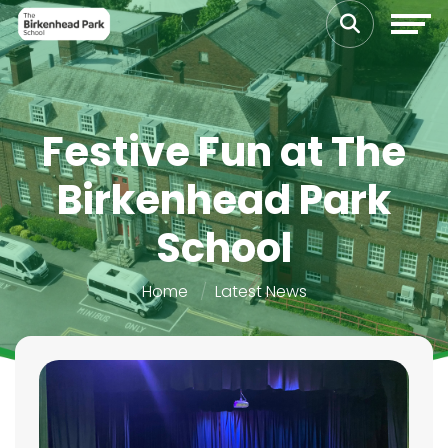
Festive Fun at The
Birkenhead Park
School
Home
Latest News