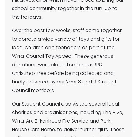
school community together in the run-up to
the holidays.
Over the past few weeks, staff came together
to donate a wide variety of toys and gifts for
local children and teenagers as part of the
Wirral Council Toy Appeal. These generous
donations were placed under our BPS
Christmas tree before being collected and
kindly delivered by our Year 8 and 9 Student
Council members.
Our Student Council also visited several local
charities and organisations, including The Hive,
Wirral Ark, Birkenhead Fire Service and Park
House Care Home, to deliver further gifts. These