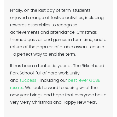
Finally, on the last day of term, students
enjoyed a range of festive activities, including
rewards assemblies to recognise
achievements and attendance, Christmas-
themed quizzes and games in form time, and a
return of the popular inflatable assault course
- a perfect way to end the term.
It has been a fantastic year at The Birkenhead
Park School, full of hard work, unity,
and
success
- including our
best-ever GCSE
results
. We look forward to seeing what the
new year brings and hope that everyone has a
very Merry Christmas and Happy New Year.