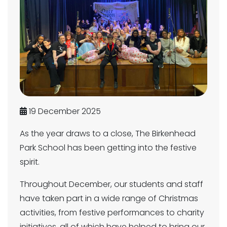
19 December 2025
As the year draws to a close, The Birkenhead
Park School has been getting into the festive
spirit.
Throughout December, our students and staff
have taken part in a wide range of Christmas
activities, from festive performances to charity
initiatives, all of which have helped to bring our