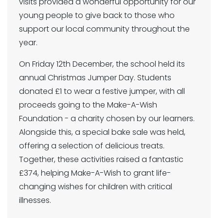
visits provided a wonderful opportunity for our
young people to give back to those who
support our local community throughout the
year.
On Friday 12th December, the school held its
annual Christmas Jumper Day. Students
donated £1 to wear a festive jumper, with all
proceeds going to the Make-A-Wish
Foundation - a charity chosen by our learners.
Alongside this, a special bake sale was held,
offering a selection of delicious treats.
Together, these activities raised a fantastic
£374, helping Make-A-Wish to grant life-
changing wishes for children with critical
illnesses.