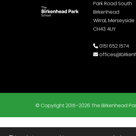
Park Road South
Birkenhead
Wirral, Merseyside
CH43 4UY
0151 652 1574
offices@birke
© Copyright 2015–2026 The Birkenhead Par