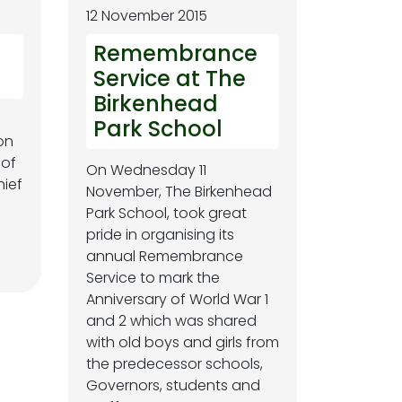
12 November 2015
Remembrance
Service at The
Birkenhead
Park School
on
 of
On Wednesday 11
hief
November, The Birkenhead
Park School, took great
pride in organising its
annual Remembrance
Service to mark the
Anniversary of World War 1
and 2 which was shared
with old boys and girls from
the predecessor schools,
Governors, students and