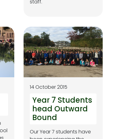
staff.
14 October 2015
d
Year 7 Students
head Outward
Bound
m
ool
Our Year 7 students have
as