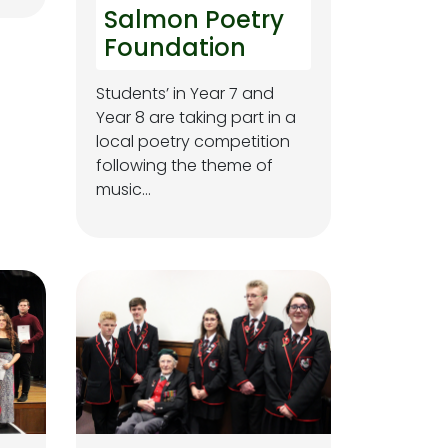
Salmon Poetry
Foundation
Students’ in Year 7 and
Year 8 are taking part in a
local poetry competition
following the theme of
music…