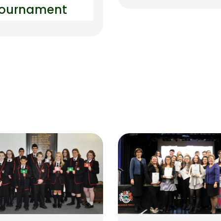
ournament