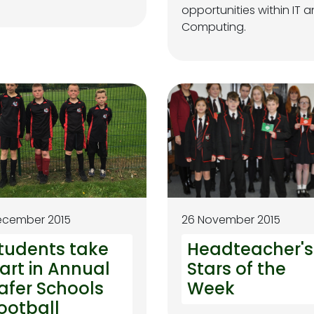
opportunities within IT 
Computing.
ecember 2015
26 November 2015
tudents take
Headteacher's
art in Annual
Stars of the
afer Schools
Week
ootball