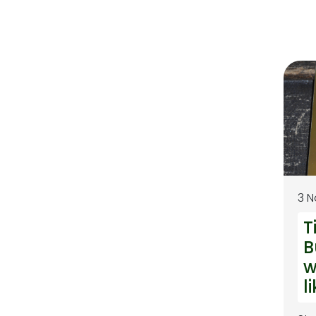
3 
T
B
w
l