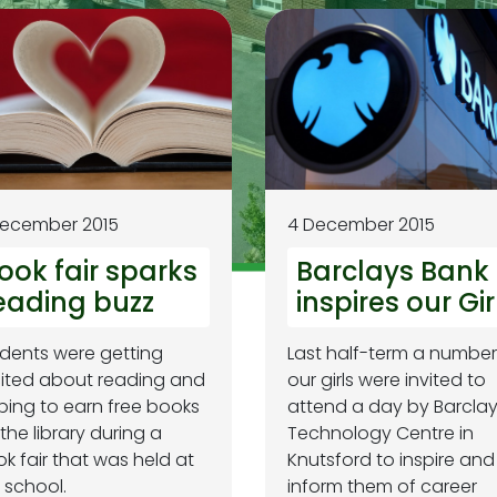
December 2015
4 December 2015
ook fair sparks
Barclays Bank
eading buzz
inspires our Gir
dents were getting
Last half-term a number
ited about reading and
our girls were invited to
ping to earn free books
attend a day by Barcla
 the library during a
Technology Centre in
k fair that was held at
Knutsford to inspire and
 school.
inform them of career