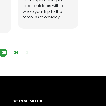
been experiencing the
great outdoors with a
whole year trip to the
famous Colomendy.
25
26
SOCIAL MEDIA