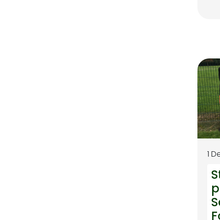
1 D
S
p
S
F