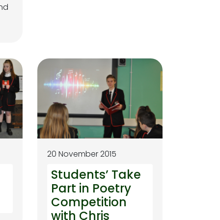
and
20 November 2015
Students’ Take
Part in Poetry
Competition
with Chris