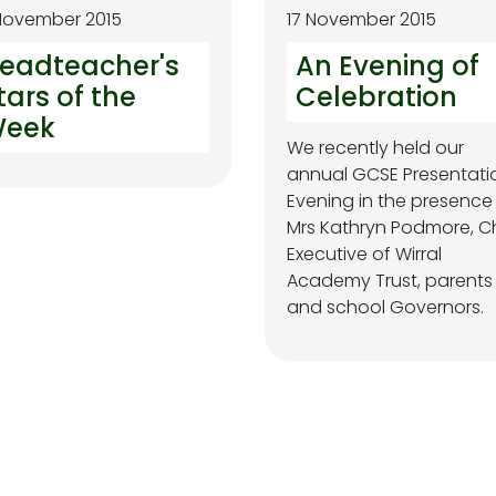
November 2015
17 November 2015
eadteacher's
An Evening of
tars of the
Celebration
eek
We recently held our
annual GCSE Presentati
Evening in the presence
Mrs Kathryn Podmore, C
Executive of Wirral
Academy Trust, parents
and school Governors.