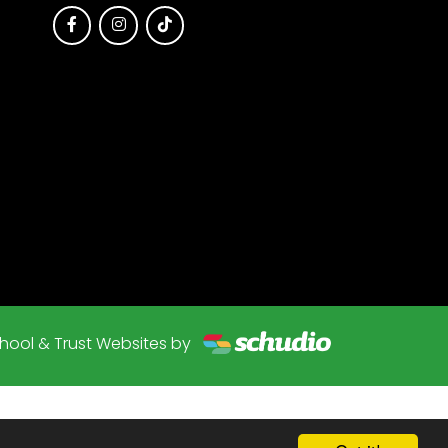
hool & Trust Websites by