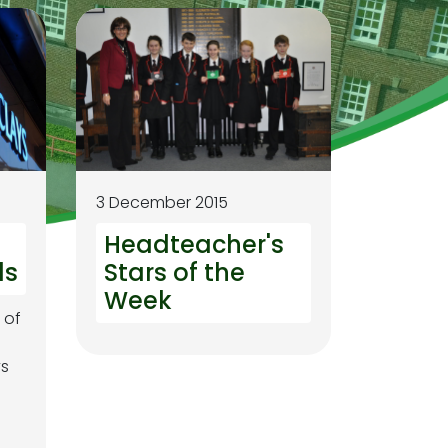
3 December 2015
Headteacher's
ls
Stars of the
Week
 of
ys