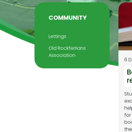
COMMUNITY
Lettings
Old Rockferrians
Association
6 
B
r
Stu
exc
hel
for
boo
the