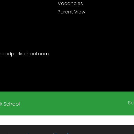
Vacancies
Parent View
nheadparkschool.com
Sc
k School