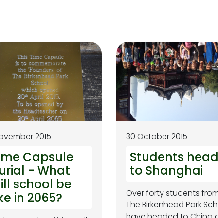
November 2015
30 October 2015
ime Capsule
Students hea
urial - What
to Shanghai
ill school be
Over forty students fro
ike in 2065?
The Birkenhead Park Sch
have headed to China 