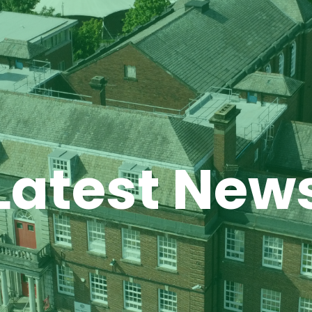
Latest New