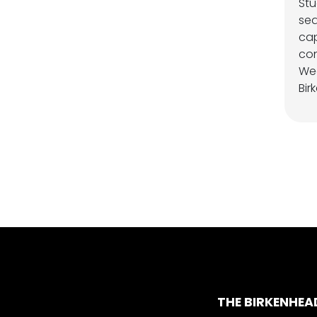
Stu
sea
cap
con
We
Bir
THE BIRKENHEA