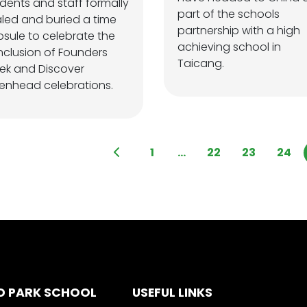
dents and staff formally
part of the schools
led and buried a time
partnership with a high
sule to celebrate the
achieving school in
clusion of Founders
Taicang.
ek and Discover
kenhead celebrations.
1
...
22
23
24
D PARK SCHOOL
USEFUL LINKS