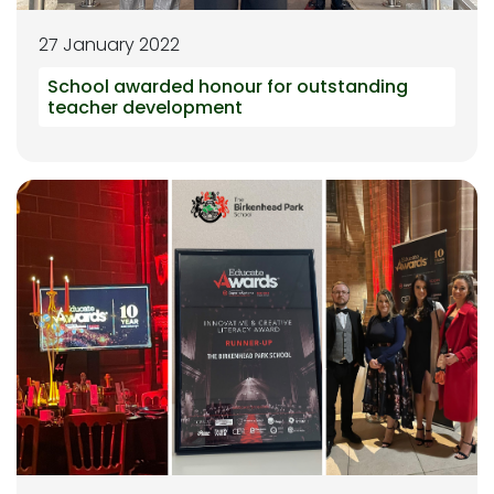
27 January 2022
School awarded honour for outstanding
teacher development