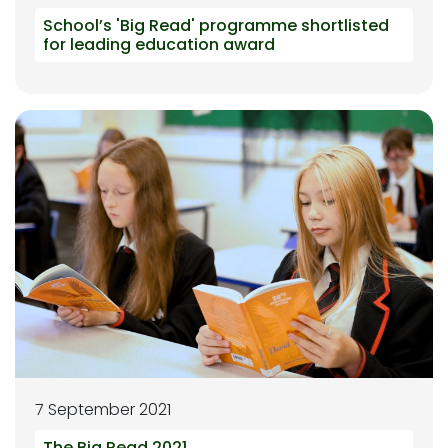
School’s 'Big Read' programme shortlisted
for leading education award
7 September 2021
The Big Read 2021