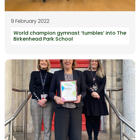
9 February 2022
World champion gymnast ‘tumbles’ into The
Birkenhead Park School