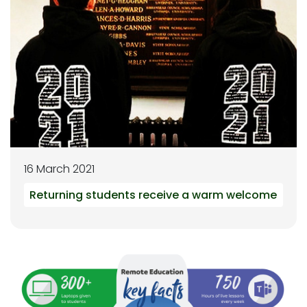
16 March 2021
Returning students receive a warm welcome