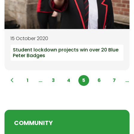
15 October 2020
Student lockdown projects win over 20 Blue
Peter Badges
1
...
3
4
5
6
7
...
COMMUNITY