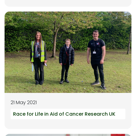
21 May 2021
Race for Life in Aid of Cancer Research UK