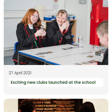
27 April 2021
Exciting new clubs launched at the school