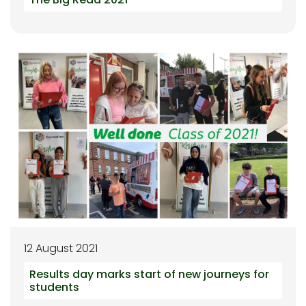
12 August 2021
Results day marks start of new journeys for
students