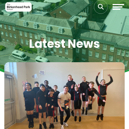
Latest News