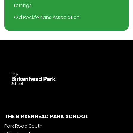
Lettings
Old Rockferrians Association
THE BIRKENHEAD PARK SCHOOL
Park Road South