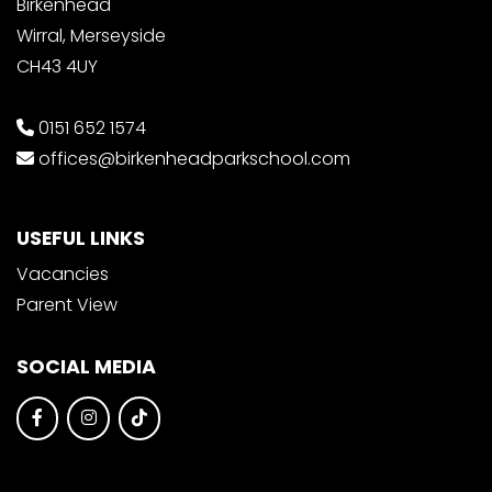
Birkenhead
Wirral, Merseyside
CH43 4UY
0151 652 1574
offices@birkenheadparkschool.com
USEFUL LINKS
Vacancies
Parent View
SOCIAL MEDIA