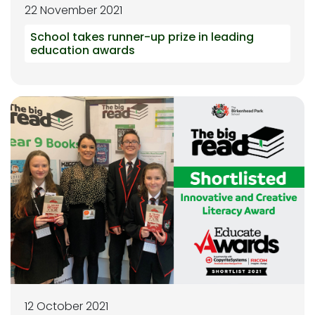
22 November 2021
School takes runner-up prize in leading
education awards
12 October 2021