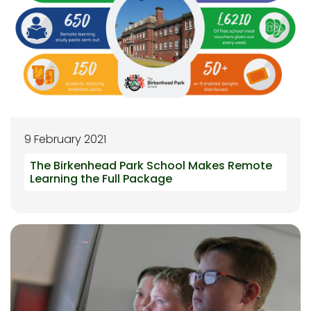
9 February 2021
The Birkenhead Park School Makes Remote
Learning the Full Package