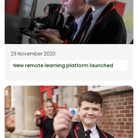
23 November 2020
New remote learning platform launched